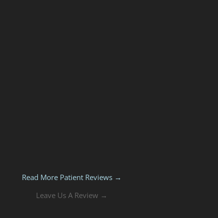
Read More Patient Reviews →
Leave Us A Review →