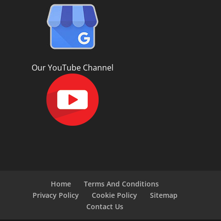
Our YouTube Channel
Home
Terms And Conditions
Privacy Policy
Cookie Policy
Sitemap
Contact Us