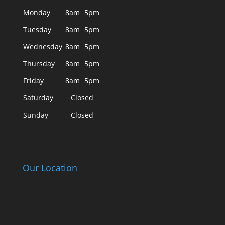
Monday
8am
5pm
Tuesday
8am
5pm
Wednesday
8am
5pm
Thursday
8am
5pm
Friday
8am
5pm
Saturday
Closed
Sunday
Closed
Our Location