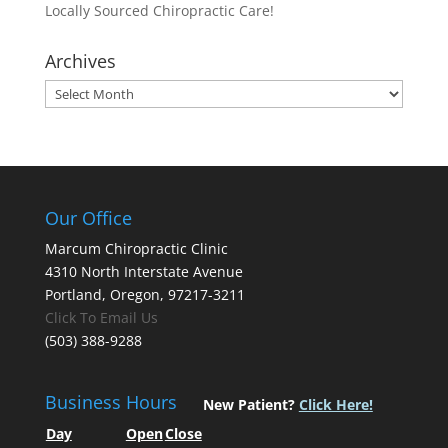
Locally Sourced Chiropractic Care!
Archives
Archives
Our Office
Marcum Chiropractic Clinic
4310 North Interstate Avenue
Portland, Oregon, 97217-3211
Click To Email Us
(503) 388-9288
Business Hours
New Patient?
Click Here!
Day
Open
Close