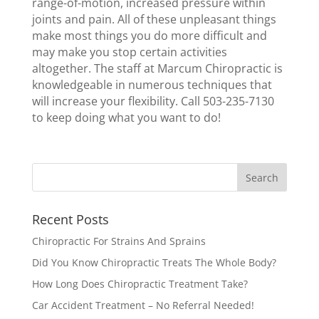
range-of-motion, increased pressure within
joints and pain. All of these unpleasant things
make most things you do more difficult and
may make you stop certain activities
altogether. The staff at Marcum Chiropractic is
knowledgeable in numerous techniques that
will increase your flexibility. Call 503-235-7130
to keep doing what you want to do!
Recent Posts
Chiropractic For Strains And Sprains
Did You Know Chiropractic Treats The Whole Body?
How Long Does Chiropractic Treatment Take?
Car Accident Treatment – No Referral Needed!