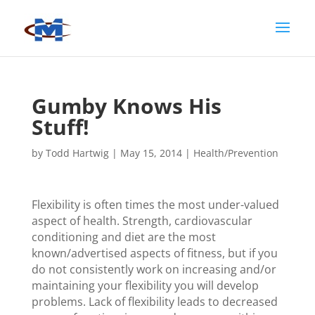
Gumby Knows His
Stuff!
by
Todd Hartwig
|
May 15, 2014
|
Health/Prevention
Flexibility is often times the most under-valued
aspect of health. Strength, cardiovascular
conditioning and diet are the most
known/advertised aspects of fitness, but if you
do not consistently work on increasing and/or
maintaining your flexibility you will develop
problems. Lack of flexibility leads to decreased