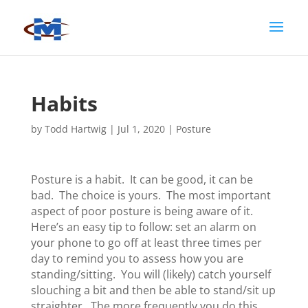
Habits
by
Todd Hartwig
|
Jul 1, 2020
|
Posture
Posture is a habit. It can be good, it can be
bad. The choice is yours. The most important
aspect of poor posture is being aware of it.
Here’s an easy tip to follow: set an alarm on
your phone to go off at least three times per
day to remind you to assess how you are
standing/sitting. You will (likely) catch yourself
slouching a bit and then be able to stand/sit up
straighter. The more frequently you do this,