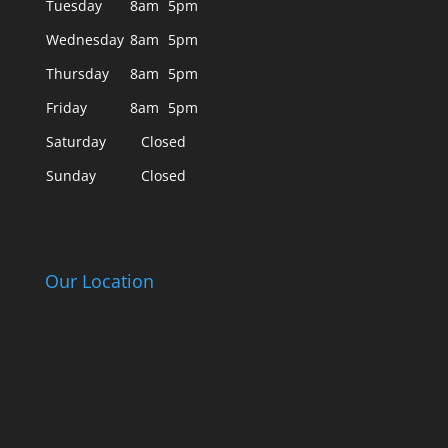
Tuesday
8am
5pm
Wednesday
8am
5pm
Thursday
8am
5pm
Friday
8am
5pm
Saturday
Closed
Sunday
Closed
Our Location