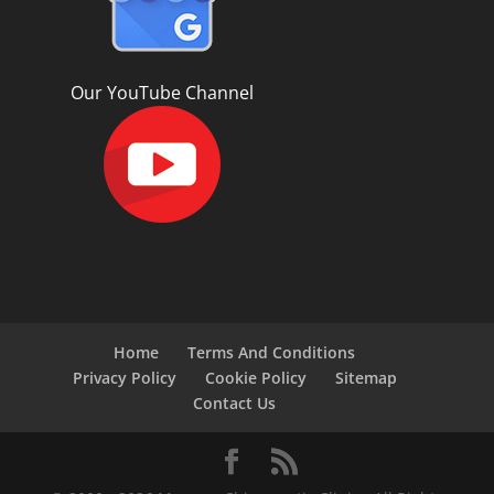
Our YouTube Channel
Home
Terms And Conditions
Privacy Policy
Cookie Policy
Sitemap
Contact Us