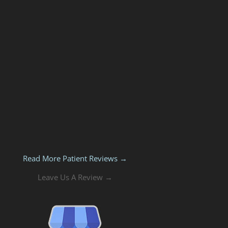
Read More Patient Reviews →
Leave Us A Review →