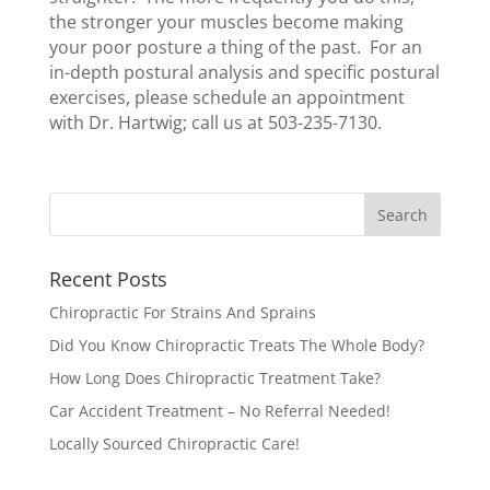
the stronger your muscles become making
your poor posture a thing of the past. For an
in-depth postural analysis and specific postural
exercises, please schedule an appointment
with Dr. Hartwig; call us at 503-235-7130.
Recent Posts
Chiropractic For Strains And Sprains
Did You Know Chiropractic Treats The Whole Body?
How Long Does Chiropractic Treatment Take?
Car Accident Treatment – No Referral Needed!
Locally Sourced Chiropractic Care!