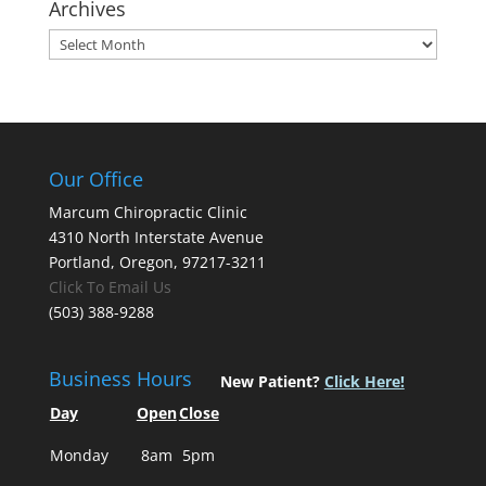
Archives
Archives
Our Office
Marcum Chiropractic Clinic
4310 North Interstate Avenue
Portland, Oregon, 97217-3211
Click To Email Us
(503) 388-9288
Business Hours
New Patient?
Click Here!
Day
Open
Close
Monday
8am
5pm