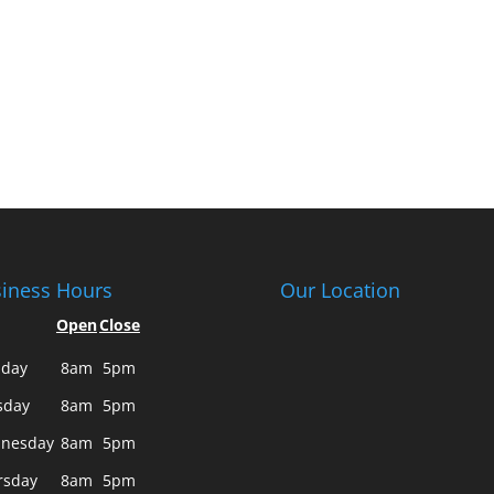
iness Hours
Our Location
Open
Close
day
8am
5pm
sday
8am
5pm
nesday
8am
5pm
rsday
8am
5pm