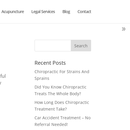
Acupuncture
Legal Services
Blog
Contact
Recent Posts
Chiropractic For Strains And
ful
Sprains
y
Did You Know Chiropractic
Treats The Whole Body?
How Long Does Chiropractic
Treatment Take?
Car Accident Treatment – No
Referral Needed!