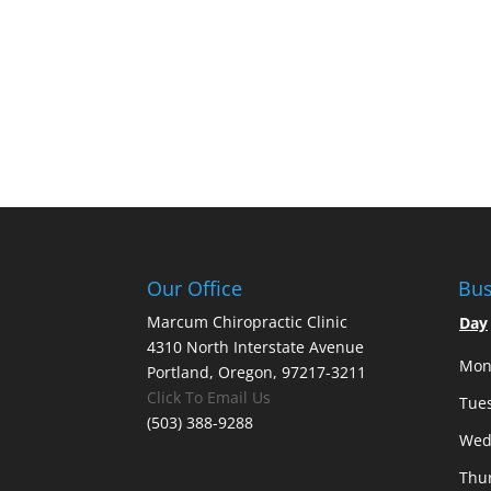
Our Office
Bus
Marcum Chiropractic Clinic
Day
4310 North Interstate Avenue
Mon
Portland, Oregon, 97217-3211
Click To Email Us
Tue
(503) 388-9288
Wed
Thu