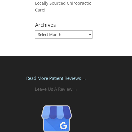
Locally Sourced Chiropractic
Care!
Archives
Archives
Read More Patient Reviews →
Leave Us A Review →