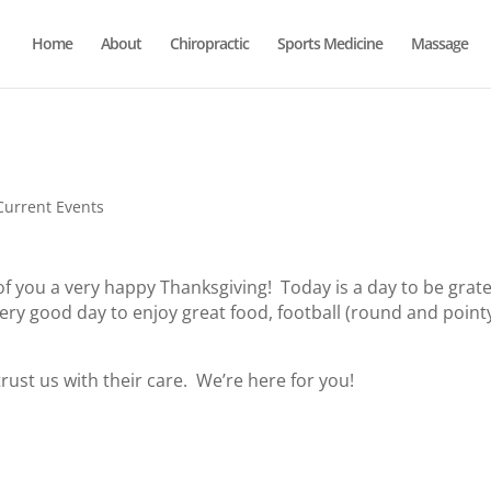
Home
About
Chiropractic
Sports Medicine
Massage
Current Events
f you a very happy Thanksgiving! Today is a day to be grate
 a very good day to enjoy great food, football (round and point
trust us with their care. We’re here for you!