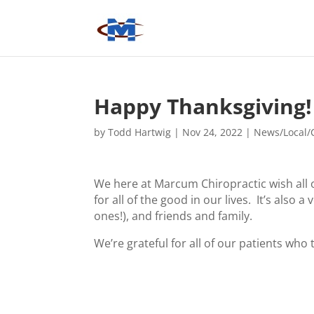
Happy Thanksgiving!
by
Todd Hartwig
|
Nov 24, 2022
|
News/Local/
We here at Marcum Chiropractic wish all o
for all of the good in our lives. It’s also
ones!), and friends and family.
We’re grateful for all of our patients who 