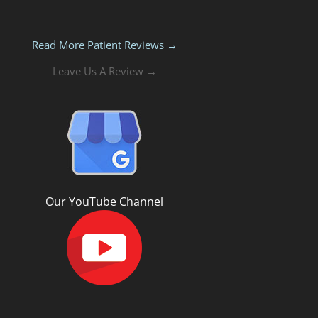
Read More Patient Reviews →
Leave Us A Review →
Our YouTube Channel