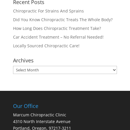
Recent Posts
Chiropractic For Strains And Sprains
Did You Know Chiropractic Treats The Whole Body?
How Long Does Chiropractic Treatment Take?
Car Accident Treatment – No Referral Needed!
Locally Sourced Chiropractic Care!
Archives
Archives
Our Office
Marcum Chiropractic Clinic
4310 North Interstate Avenue
Portland, Oregon, 97217-3211