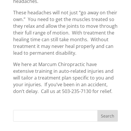
headaches.
These headaches will not just “go away on their
own.” You need to get the muscles treated so
they relax and allow the joints to move through
their full range of motion. With treatment the
healing time can still take months. Without
treatment it may never heal properly and can
lead to permanent disability.
We here at Marcum Chiropractic have
extensive training in auto-related injuries and
will tailor a treatment plan specific to you and
your injuries. If you’ve been in an accident,
don’t delay. Call us at 503-235-7130 for relief.