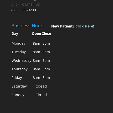
Click To Email Us
(503) 388-9288
Business Hours
New Patient?
Click Here!
Day
Open
Close
Monday
8am
5pm
Tuesday
8am
5pm
Wednesday
8am
5pm
Thursday
8am
5pm
Friday
8am
5pm
Saturday
Closed
Sunday
Closed