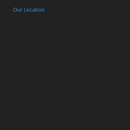
Our Location