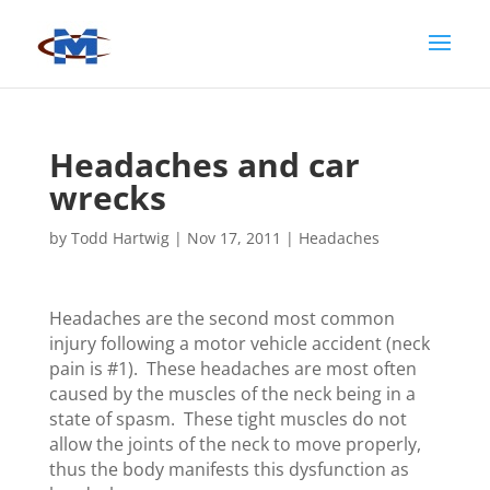
Headaches and car
wrecks
by
Todd Hartwig
|
Nov 17, 2011
|
Headaches
Headaches are the second most common
injury following a motor vehicle accident (neck
pain is #1). These headaches are most often
caused by the muscles of the neck being in a
state of spasm. These tight muscles do not
allow the joints of the neck to move properly,
thus the body manifests this dysfunction as