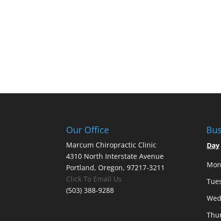
Our Office
Bus
Marcum Chiropractic Clinic
Day
4310 North Interstate Avenue
Mon
Portland, Oregon, 97217-3211
Click To Email Us
Tue
(503) 388-9288
Wed
Thu