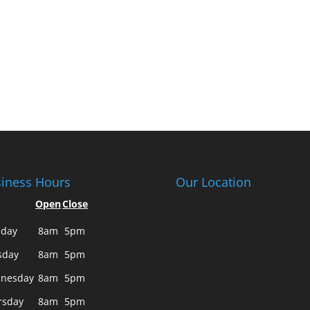
iness Hours
Our Location
Open
Close
day
8am
5pm
sday
8am
5pm
nesday
8am
5pm
rsday
8am
5pm