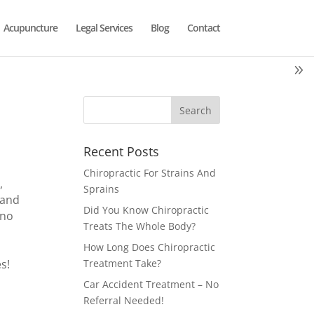
Acupuncture
Legal Services
Blog
Contact
Recent Posts
Chiropractic For Strains And
,
Sprains
 and
Did You Know Chiropractic
 no
Treats The Whole Body?
How Long Does Chiropractic
s!
Treatment Take?
Car Accident Treatment – No
Referral Needed!