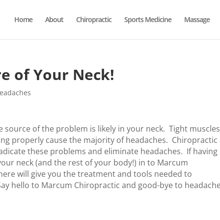
Home
About
Chiropractic
Sports Medicine
Massage
e of Your Neck!
Headaches
 source of the problem is likely in your neck. Tight muscles
ing properly cause the majority of headaches. Chiropractic
adicate these problems and eliminate headaches. If having
our neck (and the rest of your body!) in to Marcum
ere will give you the treatment and tools needed to
e. Say hello to Marcum Chiropractic and good-bye to headache