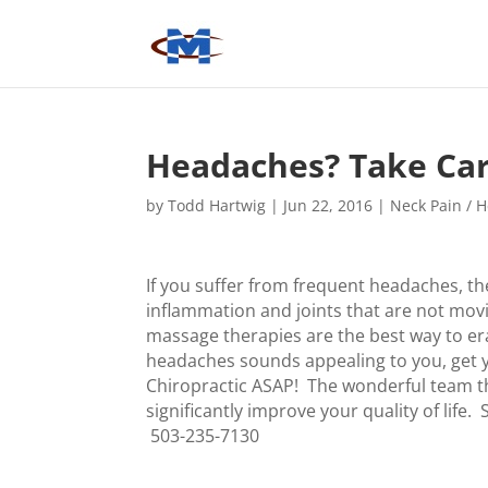
Headaches? Take Car
by
Todd Hartwig
|
Jun 22, 2016
|
Neck Pain / 
If you suffer from frequent headaches, the
inflammation and joints that are not mov
massage therapies are the best way to er
headaches sounds appealing to you, get y
Chiropractic ASAP! The wonderful team th
significantly improve your quality of lif
503-235-7130