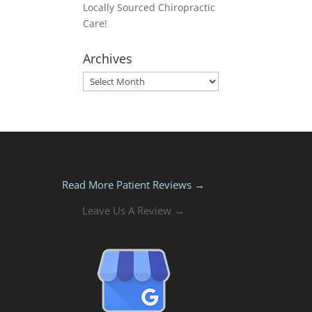
Locally Sourced Chiropractic
Care!
Archives
Archives
Read More Patient Reviews →
Leave Us A Review →