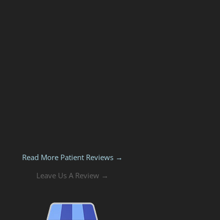
Read More Patient Reviews →
Leave Us A Review →