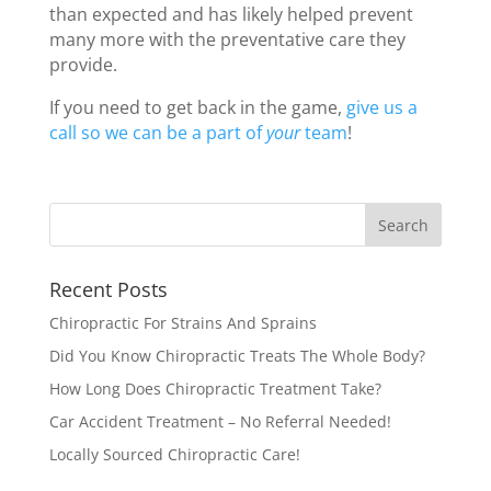
than expected and has likely helped prevent
many more with the preventative care they
provide.
If you need to get back in the game,
give us a
call so we can be a part of
your
team
!
Recent Posts
Chiropractic For Strains And Sprains
Did You Know Chiropractic Treats The Whole Body?
How Long Does Chiropractic Treatment Take?
Car Accident Treatment – No Referral Needed!
Locally Sourced Chiropractic Care!