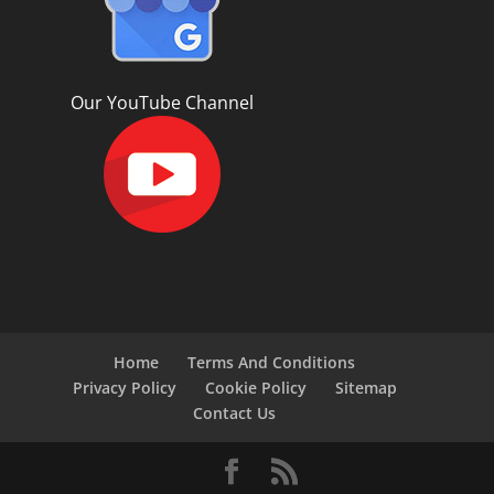
Our YouTube Channel
Home
Terms And Conditions
Privacy Policy
Cookie Policy
Sitemap
Contact Us