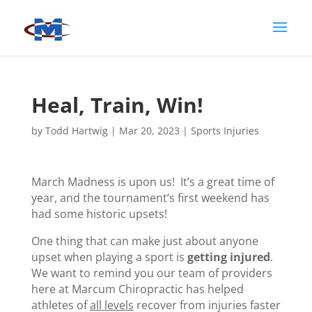
Heal, Train, Win!
by
Todd Hartwig
|
Mar 20, 2023
|
Sports Injuries
March Madness is upon us! It’s a great time of
year, and the tournament’s first weekend has
had some historic upsets!
One thing that can make just about anyone
upset when playing a sport is
getting injured
.
We want to remind you our team of providers
here at Marcum Chiropractic has helped
athletes of
all levels
recover from injuries faster