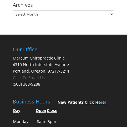
Archives
Archives
Our Office
Marcum Chiropractic Clinic
4310 North Interstate Avenue
Portland, Oregon, 97217-3211
Click To Email Us
(503) 388-9288
Business Hours
New Patient?
Click Here!
Day
Open
Close
Monday
8am
5pm