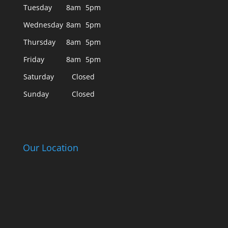
Tuesday
8am
5pm
Wednesday
8am
5pm
Thursday
8am
5pm
Friday
8am
5pm
Saturday
Closed
Sunday
Closed
Our Location