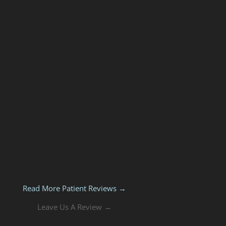
Read More Patient Reviews →
Leave Us A Review →