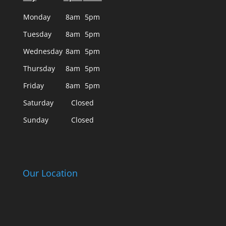
Monday
8am
5pm
Tuesday
8am
5pm
Wednesday
8am
5pm
Thursday
8am
5pm
Friday
8am
5pm
Saturday
Closed
Sunday
Closed
Our Location