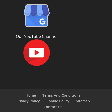
Our YouTube Channel
Home
Terms And Conditions
Privacy Policy
Cookie Policy
Sitemap
Contact Us