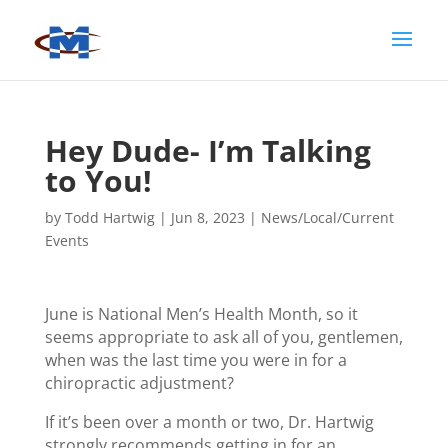
Hey Dude- I’m Talking
to You!
by
Todd Hartwig
|
Jun 8, 2023
|
News/Local/Current
Events
June is National Men’s Health Month, so it
seems appropriate to ask all of you, gentlemen,
when was the last time you were in for a
chiropractic adjustment?
If it’s been over a month or two, Dr. Hartwig
strongly recommends getting in for an