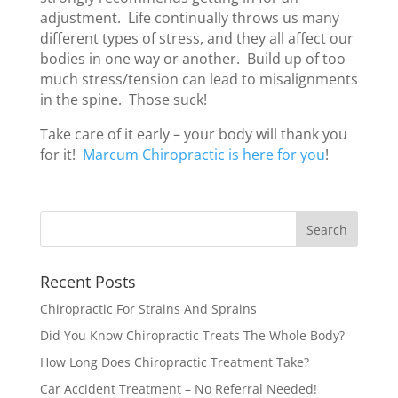
adjustment. Life continually throws us many
different types of stress, and they all affect our
bodies in one way or another. Build up of too
much stress/tension can lead to misalignments
in the spine. Those suck!
Take care of it early – your body will thank you
for it!
Marcum Chiropractic is here for you
!
Recent Posts
Chiropractic For Strains And Sprains
Did You Know Chiropractic Treats The Whole Body?
How Long Does Chiropractic Treatment Take?
Car Accident Treatment – No Referral Needed!