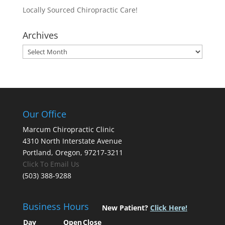
Locally Sourced Chiropractic Care!
Archives
Archives
Our Office
Marcum Chiropractic Clinic
4310 North Interstate Avenue
Portland, Oregon, 97217-3211
Click To Email Us
(503) 388-9288
Business Hours
New Patient?
Click Here!
Day
Open
Close