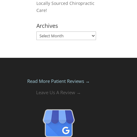
Locally Sourced Chiropractic
Care!
Archives
Archives
Read More Patient Reviews →
Leave Us A Review →