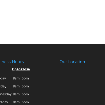
iness Hours
Our Location
Open
Close
day
8am
5pm
sday
8am
5pm
nesday
8am
5pm
rsday
8am
5pm