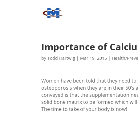
Importance of Calci
by
Todd Hartwig
|
Mar 19, 2015
|
Health/Prev
Women have been told that they need to 
osteoporosis when they are in their 50’s a
conveyed is that the supplementation need
solid bone matrix to be formed which will 
The time to take of your body is now!