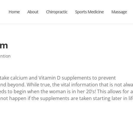
Home
About
Chiropractic
Sports Medicine
Massage
um
ention
take calcium and Vitamin D supplements to prevent
nd beyond. While true, the vital information that is not alw
s to begin when the woman is in her 20’s! This allows for 
not happen if the supplements are taken starting later in lif