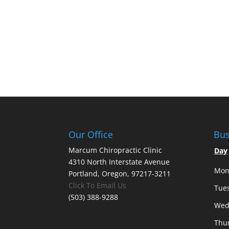
Our Office
Bus
Marcum Chiropractic Clinic
Day
4310 North Interstate Avenue
Mon
Portland, Oregon, 97217-3211
Click To Email Us
Tue
(503) 388-9288
Wed
Thu