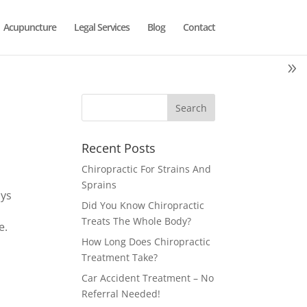
Acupuncture
Legal Services
Blog
Contact
Recent Posts
Chiropractic For Strains And
Sprains
ays
Did You Know Chiropractic
a
Treats The Whole Body?
e.
How Long Does Chiropractic
Treatment Take?
Car Accident Treatment – No
Referral Needed!