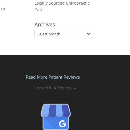
Locally Sourced Chiropractic
 to
Care!
Archives
Archives
Read More Patient Reviews →
Leave Us A Review →