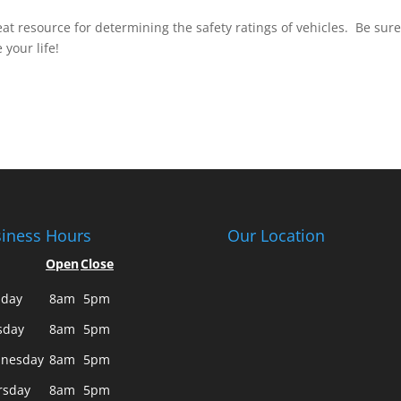
reat resource for determining the safety ratings of vehicles. Be sure
 your life!
iness Hours
Our Location
Open
Close
day
8am
5pm
sday
8am
5pm
nesday
8am
5pm
rsday
8am
5pm