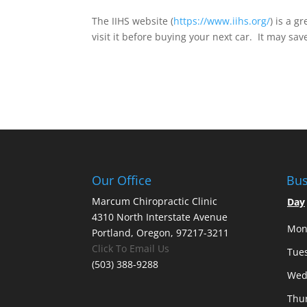
The IIHS website (
https://www.iihs.org/
) is a g
visit it before buying your next car. It may save
Our Office
Bus
Marcum Chiropractic Clinic
Day
4310 North Interstate Avenue
Mon
Portland, Oregon, 97217-3211
Click To Email Us
Tue
(503) 388-9288
Wed
Thu