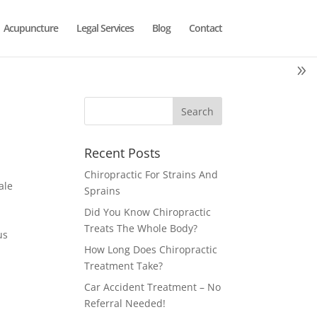
Acupuncture
Legal Services
Blog
Contact
Recent Posts
Chiropractic For Strains And
ale
Sprains
Did You Know Chiropractic
Treats The Whole Body?
us
How Long Does Chiropractic
Treatment Take?
Car Accident Treatment – No
Referral Needed!