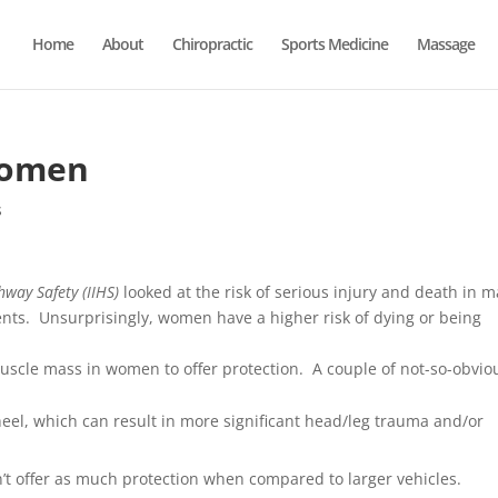
Home
About
Chiropractic
Sports Medicine
Massage
Women
s
hway Safety (IIHS)
looked at the risk of serious injury and death in m
ents. Unsurprisingly, women have a higher risk of dying or being
 muscle mass in women to offer protection. A couple of not-so-obvio
heel, which can result in more significant head/leg trauma and/or
’t offer as much protection when compared to larger vehicles.