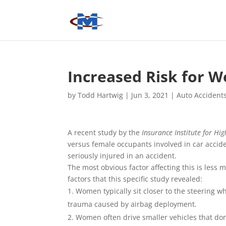
Increased Risk for 
by
Todd Hartwig
|
Jun 3, 2021
|
Auto Accident
A recent study by the
Insurance Institute for Hig
versus female occupants involved in car accid
seriously injured in an accident.
The most obvious factor affecting this is less
factors that this specific study revealed:
Women typically sit closer to the steering w
trauma caused by airbag deployment.
Women often drive smaller vehicles that don