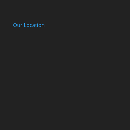
Our Location