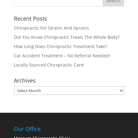
Recent Posts
Chiropractic For Strains And Sprains
Did You Know Chiropractic Treats The Whole Body?
How Long Does Chiropractic Treatment Take?
Car Accident Treatment – No Referral Needed!
Locally Sourced Chiropractic Care!
Archives
Archives
Our Office