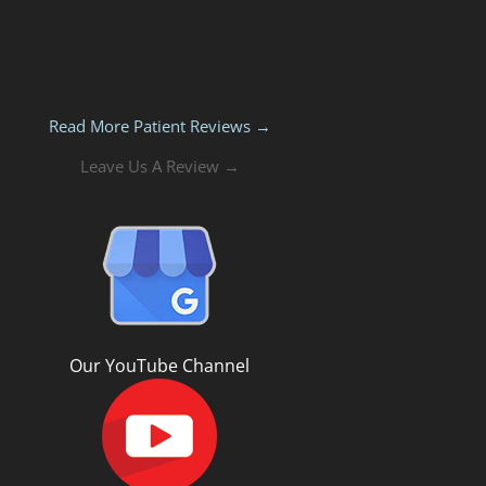
Read More Patient Reviews →
Leave Us A Review →
Our YouTube Channel