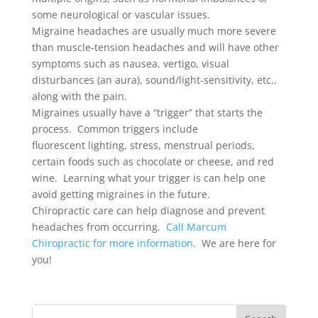
some neurological or vascular issues.
Migraine headaches are usually much more severe
than muscle-tension headaches and will have other
symptoms such as nausea, vertigo, visual
disturbances (an aura), sound/light-sensitivity, etc.,
along with the pain.
Migraines usually have a “trigger” that starts the
process. Common triggers include
fluorescent lighting, stress, menstrual periods,
certain foods such as chocolate or cheese, and red
wine. Learning what your trigger is can help one
avoid getting migraines in the future.
Chiropractic care can help diagnose and prevent
headaches from occurring.
Call Marcum
Chiropractic for more information
. We are here for
you!