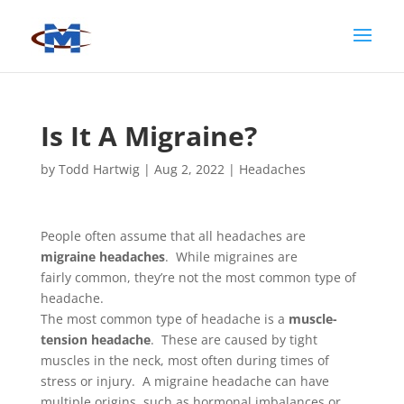
Is It A Migraine?
by
Todd Hartwig
|
Aug 2, 2022
|
Headaches
People often assume that all headaches are
migraine headaches
. While migraines are
fairly common, they’re not the most common type of
headache.
The most common type of headache is a
muscle-
tension headache
. These are caused by tight
muscles in the neck, most often during times of
stress or injury. A migraine headache can have
multiple origins, such as hormonal imbalances or