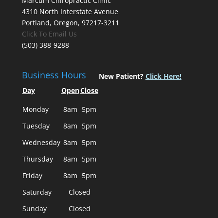
Marcum Chiropractic Clinic
4310 North Interstate Avenue
Portland, Oregon, 97217-3211
Click To Email Us
(503) 388-9288
Business Hours
New Patient?
Click Here!
Day
Open
Close
Monday
8am
5pm
Tuesday
8am
5pm
Wednesday
8am
5pm
Thursday
8am
5pm
Friday
8am
5pm
Saturday
Closed
Sunday
Closed