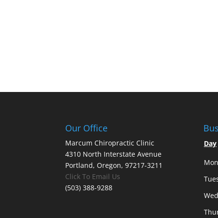
Our Office
Bus
Marcum Chiropractic Clinic
Day
4310 North Interstate Avenue
Mon
Portland, Oregon, 97217-3211
Click To Email Us
Tue
(503) 388-9288
Wed
Thu