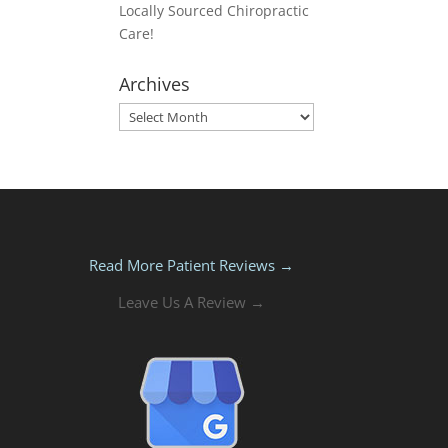
Locally Sourced Chiropractic
Care!
Archives
Archives
Read More Patient Reviews →
Leave Us A Review →