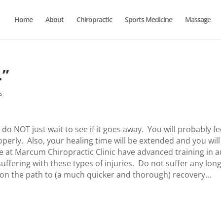
Home
About
Chiropractic
Sports Medicine
Massage
…”
s
 do NOT just wait to see if it goes away. You will probably fe
operly. Also, your healing time will be extended and you will
 at Marcum Chiropractic Clinic have advanced training in a
suffering with these types of injuries. Do not suffer any lon
 on the path to (a much quicker and thorough) recovery…