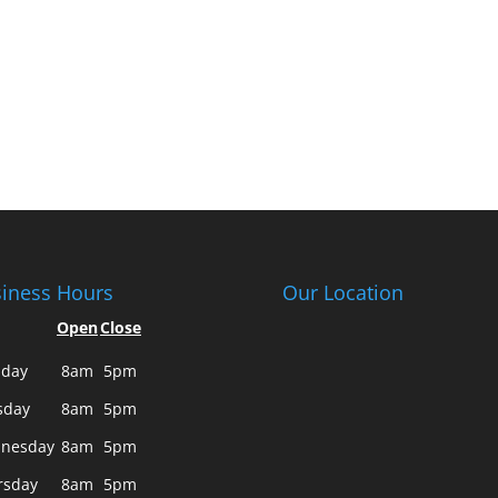
iness Hours
Our Location
Open
Close
day
8am
5pm
sday
8am
5pm
nesday
8am
5pm
rsday
8am
5pm