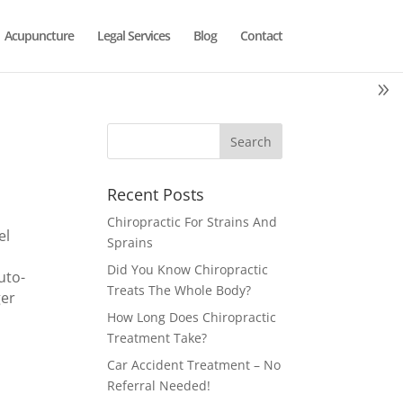
Acupuncture
Legal Services
Blog
Contact
Recent Posts
Chiropractic For Strains And
el
Sprains
Did You Know Chiropractic
uto-
Treats The Whole Body?
ger
How Long Does Chiropractic
Treatment Take?
Car Accident Treatment – No
Referral Needed!