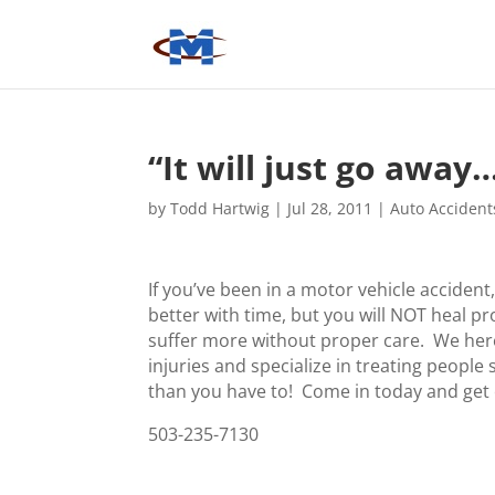
“It will just go away
by
Todd Hartwig
|
Jul 28, 2011
|
Auto Accident
If you’ve been in a motor vehicle accident,
better with time, but you will NOT heal pr
suffer more without proper care. We here
injuries and specialize in treating people 
than you have to! Come in today and get
503-235-7130