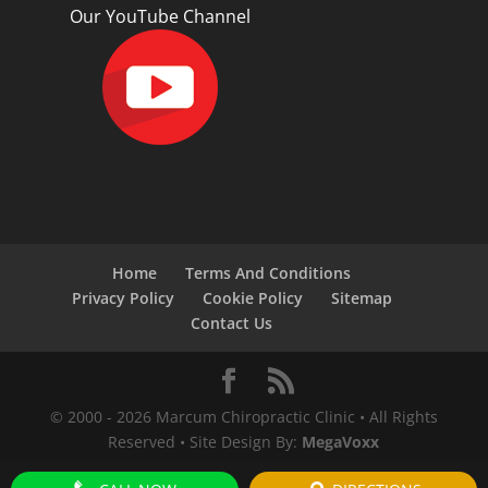
Our YouTube Channel
Home
Terms And Conditions
Privacy Policy
Cookie Policy
Sitemap
Contact Us
© 2000 -
2026
Marcum Chiropractic Clinic • All Rights
Reserved • Site Design By:
MegaVoxx