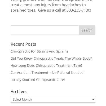
treat almost any injury from headaches to
sprained toes. Give us a call at 503-235-7130!
Recent Posts
Chiropractic For Strains And Sprains
Did You Know Chiropractic Treats The Whole Body?
How Long Does Chiropractic Treatment Take?
Car Accident Treatment – No Referral Needed!
Locally Sourced Chiropractic Care!
Archives
Archives