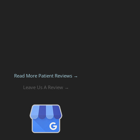
Read More Patient Reviews →
Leave Us A Review →