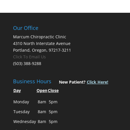
Our Office
Marcum Chiropractic Clinic
4310 North Interstate Avenue
Portland, Oregon, 97217-3211
Click To Email Us
(503) 388-9288
Business Hours
New Patient?
Click Here!
Day
Open
Close
Monday
8am
5pm
Tuesday
8am
5pm
Wednesday
8am
5pm