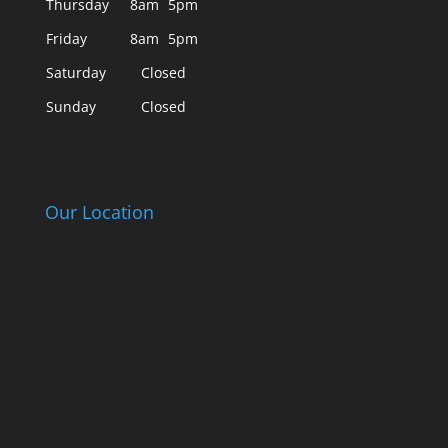
Thursday
8am
5pm
Friday
8am
5pm
Saturday
Closed
Sunday
Closed
Our Location