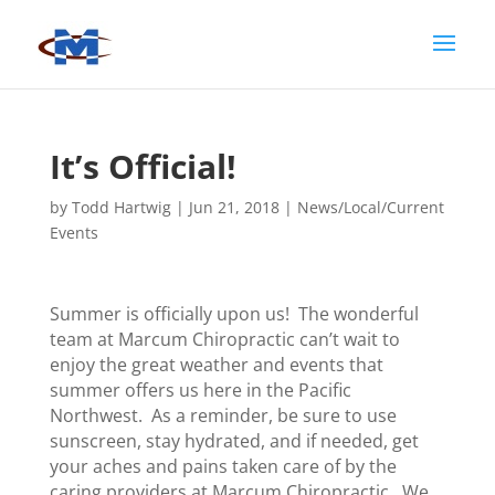
It’s Official!
by
Todd Hartwig
|
Jun 21, 2018
|
News/Local/Current
Events
Summer is officially upon us! The wonderful
team at Marcum Chiropractic can’t wait to
enjoy the great weather and events that
summer offers us here in the Pacific
Northwest. As a reminder, be sure to use
sunscreen, stay hydrated, and if needed, get
your aches and pains taken care of by the
caring providers at Marcum Chiropractic. We