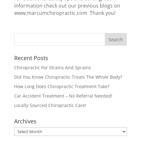
information check out our previous blogs on
www.marcumchiropractic.com Thank you!
Recent Posts
Chiropractic For Strains And Sprains
Did You Know Chiropractic Treats The Whole Body?
How Long Does Chiropractic Treatment Take?
Car Accident Treatment – No Referral Needed!
Locally Sourced Chiropractic Care!
Archives
Archives