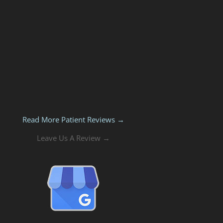
Read More Patient Reviews →
Leave Us A Review →