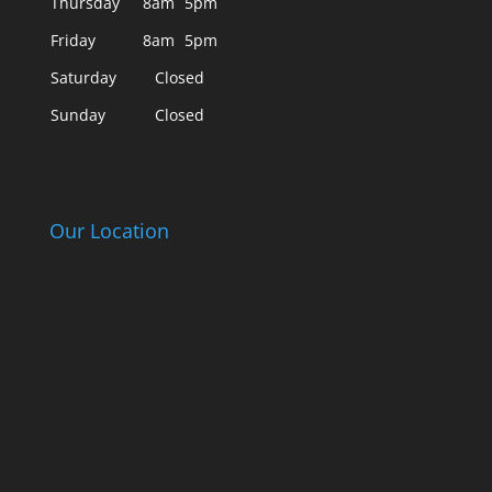
Thursday
8am
5pm
Friday
8am
5pm
Saturday
Closed
Sunday
Closed
Our Location