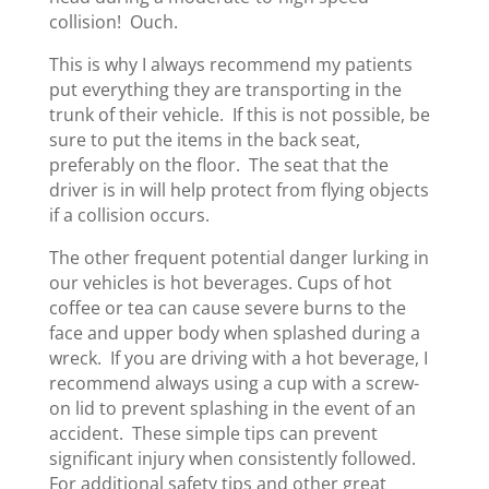
collision! Ouch.
This is why I always recommend my patients
put everything they are transporting in the
trunk of their vehicle. If this is not possible, be
sure to put the items in the back seat,
preferably on the floor. The seat that the
driver is in will help protect from flying objects
if a collision occurs.
The other frequent potential danger lurking in
our vehicles is hot beverages. Cups of hot
coffee or tea can cause severe burns to the
face and upper body when splashed during a
wreck. If you are driving with a hot beverage, I
recommend always using a cup with a screw-
on lid to prevent splashing in the event of an
accident. These simple tips can prevent
significant injury when consistently followed.
For additional safety tips and other great