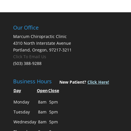
Our Office
Marcum Chiropractic Clinic
4310 North Interstate Avenue
Portland, Oregon, 97217-3211
Click To Email Us
(503) 388-9288
Business Hours
New Patient?
Click Here!
Day
Open
Close
Monday
8am
5pm
Tuesday
8am
5pm
Wednesday
8am
5pm