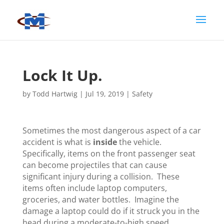
Lock It Up.
by
Todd Hartwig
|
Jul 19, 2019
|
Safety
Sometimes the most dangerous aspect of a car
accident is what is
inside
the vehicle.
Specifically, items on the front passenger seat
can become projectiles that can cause
significant injury during a collision. These
items often include laptop computers,
groceries, and water bottles. Imagine the
damage a laptop could do if it struck you in the
head during a moderate-to-high speed