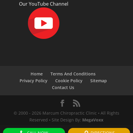
Our YouTube Channel
Home
Terms And Conditions
Privacy Policy
Cookie Policy
Sitemap
Contact Us
© 2000 -
2026
Marcum Chiropractic Clinic • All Rights
Reserved • Site Design By:
MegaVoxx
CALL NOW
DIRECTIONS