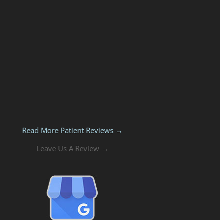
Read More Patient Reviews →
Leave Us A Review →