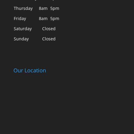
Thursday
8am
5pm
Friday
8am
5pm
Saturday
Closed
Sunday
Closed
Our Location