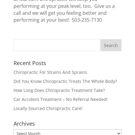
performing at your peak level, too. Give us a
call and we will get you feeling better and
performing at your best! 503-235-7130
Recent Posts
Chiropractic For Strains And Sprains
Did You Know Chiropractic Treats The Whole Body?
How Long Does Chiropractic Treatment Take?
Car Accident Treatment – No Referral Needed!
Locally Sourced Chiropractic Care!
Archives
Archives