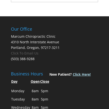
Our Office
Marcum Chiropractic Clinic
4310 North Interstate Avenue
Portland, Oregon, 97217-3211
Click To Email Us
(503) 388-9288
Business Hours
New Patient?
Click Here!
Day
Open
Close
Monday
8am
5pm
Tuesday
8am
5pm
Wednesday
8am
5pm