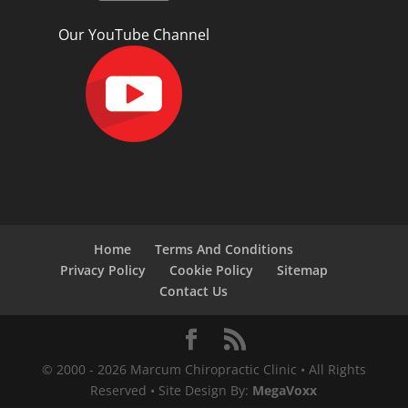
Our YouTube Channel
Home
Terms And Conditions
Privacy Policy
Cookie Policy
Sitemap
Contact Us
© 2000 -
2026
Marcum Chiropractic Clinic • All Rights
Reserved • Site Design By:
MegaVoxx