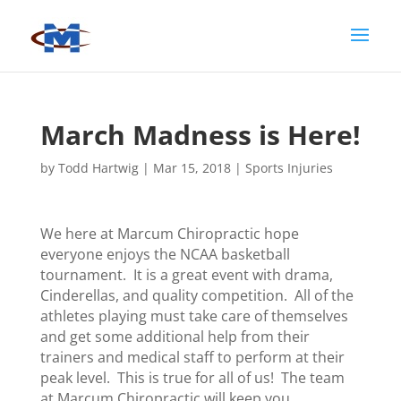
March Madness is Here!
by
Todd Hartwig
|
Mar 15, 2018
|
Sports Injuries
We here at Marcum Chiropractic hope
everyone enjoys the NCAA basketball
tournament. It is a great event with drama,
Cinderellas, and quality competition. All of the
athletes playing must take care of themselves
and get some additional help from their
trainers and medical staff to perform at their
peak level. This is true for all of us! The team
at Marcum Chiropractic will keep you