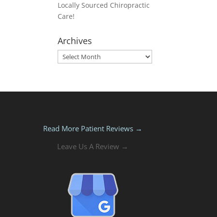
Locally Sourced Chiropractic
Care!
Archives
Archives
Read More Patient Reviews →
Leave Us A Review →