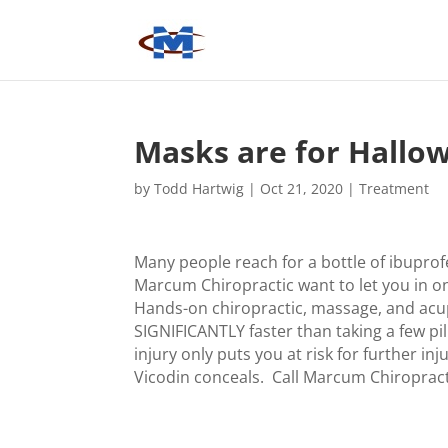
Masks are for Hallo
by
Todd Hartwig
|
Oct 21, 2020
|
Treatment
Many people reach for a bottle of ibuprof
Marcum Chiropractic want to let you in on 
Hands-on chiropractic, massage, and acup
SIGNIFICANTLY faster than taking a few p
injury only puts you at risk for further 
Vicodin conceals. Call Marcum Chiropract