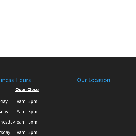
iness Hours
Our Location
Open
Close
day
8am
5pm
sday
8am
5pm
nesday
8am
5pm
rsday
8am
5pm