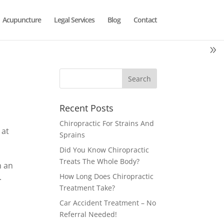
Acupuncture
Legal Services
Blog
Contact
Recent Posts
Chiropractic For Strains And
 at
Sprains
Did You Know Chiropractic
Treats The Whole Body?
m an
.
How Long Does Chiropractic
Treatment Take?
Car Accident Treatment – No
Referral Needed!