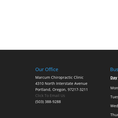
Our Office
Bus
Marcum Chiropractic Clinic
Day
4310 North Interstate Avenue
Mon
Portland, Oregon, 97217-3211
Click To Email Us
Tue
(503) 388-9288
Wed
Thu