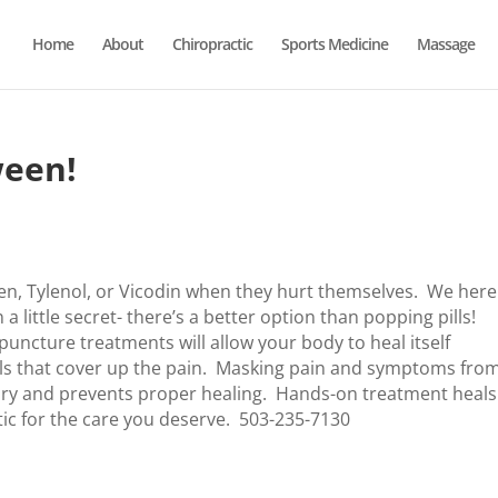
Home
About
Chiropractic
Sports Medicine
Massage
ween!
en, Tylenol, or Vicodin when they hurt themselves. We here
a little secret- there’s a better option than popping pills!
uncture treatments will allow your body to heal itself
ills that cover up the pain. Masking pain and symptoms fro
injury and prevents proper healing. Hands-on treatment heals
ic for the care you deserve. 503-235-7130