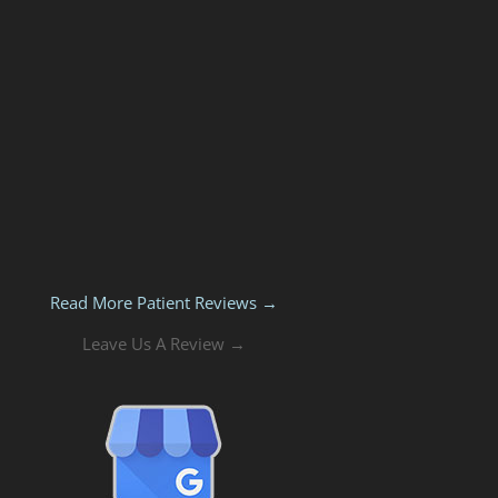
Read More Patient Reviews →
Leave Us A Review →