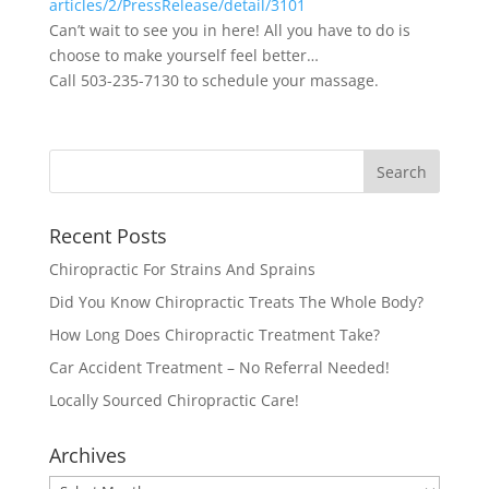
articles/2/PressRelease/
detail/3101
Can’t wait to see you in here! All you have to do is
choose to make yourself feel better…
Call 503-235-7130 to schedule your massage.
Recent Posts
Chiropractic For Strains And Sprains
Did You Know Chiropractic Treats The Whole Body?
How Long Does Chiropractic Treatment Take?
Car Accident Treatment – No Referral Needed!
Locally Sourced Chiropractic Care!
Archives
Archives