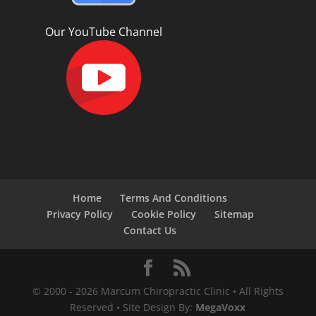
Our YouTube Channel
Home
Terms And Conditions
Privacy Policy
Cookie Policy
Sitemap
Contact Us
© 2000 -
2026
Marcum Chiropractic Clinic • All Rights
Reserved • Site Design By:
MegaVoxx