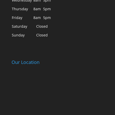
Wednesday
8am
5pm
Thursday
8am
5pm
Friday
8am
5pm
Saturday
Closed
Sunday
Closed
Our Location