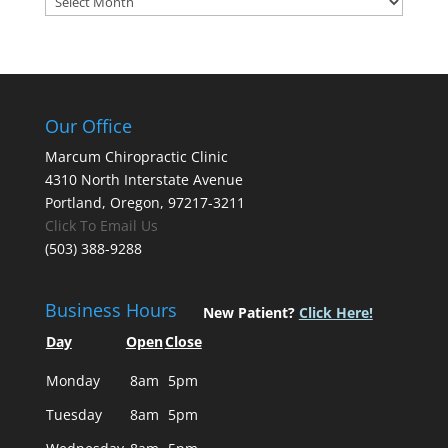
Our Office
Marcum Chiropractic Clinic
4310 North Interstate Avenue
Portland, Oregon, 97217-3211
Click To Email Us
(503) 388-9288
Business Hours
New Patient?
Click Here!
Day
Open
Close
Monday
8am
5pm
Tuesday
8am
5pm