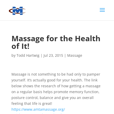
Massage for the Health
of It!
by
Todd Hartwig
|
Jul 23, 2015
|
Massage
Massage is not something to be had only to pamper
yourself. It’s actually good for your health. The link
below shows the research of how getting a massage
on a regular basis helps promote memory function,
posture control, balance and give you an overall
feeling that life is great!
https://www.amtamassage.org/