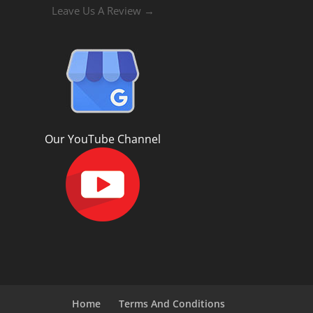
Leave Us A Review →
Our YouTube Channel
Home
Terms And Conditions