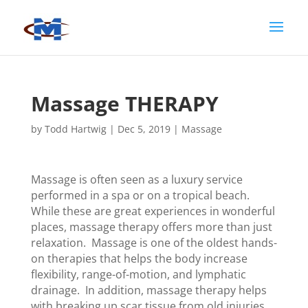
Massage THERAPY
by
Todd Hartwig
|
Dec 5, 2019
|
Massage
Massage is often seen as a luxury service
performed in a spa or on a tropical beach.
While these are great experiences in wonderful
places, massage therapy offers more than just
relaxation. Massage is one of the oldest hands-
on therapies that helps the body increase
flexibility, range-of-motion, and lymphatic
drainage. In addition, massage therapy helps
with breaking up scar tissue from old injuries,