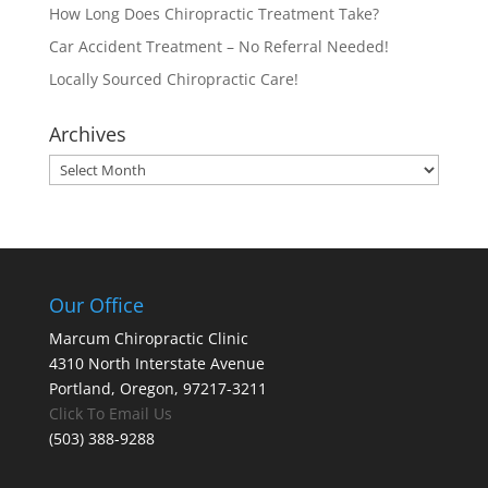
How Long Does Chiropractic Treatment Take?
Car Accident Treatment – No Referral Needed!
Locally Sourced Chiropractic Care!
Archives
Archives
Our Office
Marcum Chiropractic Clinic
4310 North Interstate Avenue
Portland, Oregon, 97217-3211
Click To Email Us
(503) 388-9288