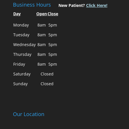
Business Hours
New Patient?
Click Here!
Day
Open
Close
Monday
8am
5pm
Tuesday
8am
5pm
Wednesday
8am
5pm
Thursday
8am
5pm
Friday
8am
5pm
Saturday
Closed
Sunday
Closed
Our Location