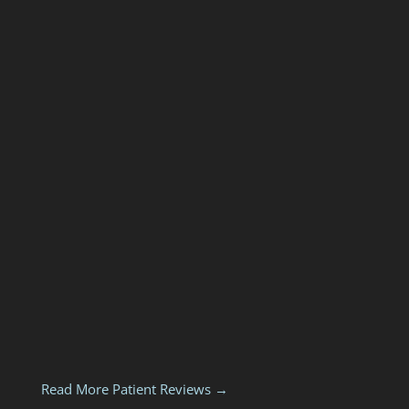
Read More Patient Reviews →