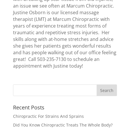
an issue we see often at Marcum Chiropractic.
Justine Osborn is our licensed massage
therapist (LMT) at Marcum Chiropractic with
years of experience treating most forms of
traumatic and repetitive stress injuries. Her
skills along with at-home stretches and advice
she gives her patients gets wonderful results
and has people walking out of our office feeling
great! Call 503-235-7130 to schedule an
appointment with Justine today!
Recent Posts
Chiropractic For Strains And Sprains
Did You Know Chiropractic Treats The Whole Body?