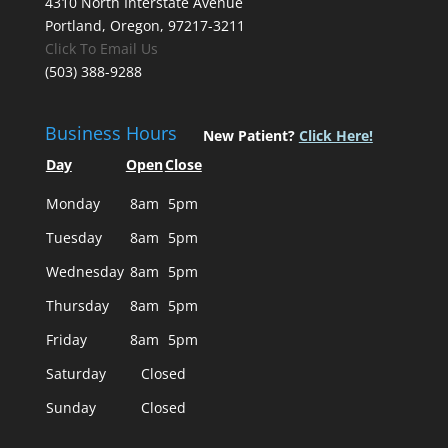
4310 North Interstate Avenue
Portland, Oregon, 97217-3211
Click To Email Us
(503) 388-9288
Business Hours
New Patient?
Click Here!
Day
Open
Close
Monday
8am
5pm
Tuesday
8am
5pm
Wednesday
8am
5pm
Thursday
8am
5pm
Friday
8am
5pm
Saturday
Closed
Sunday
Closed