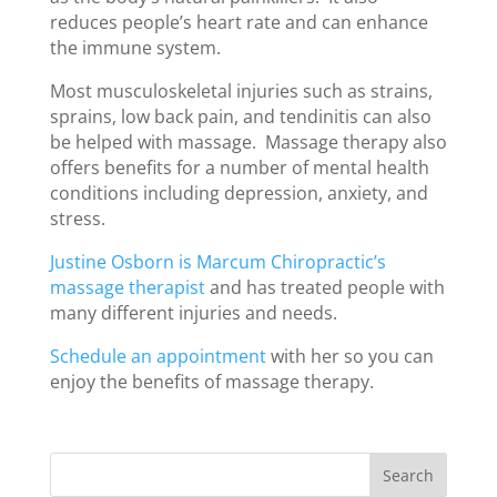
reduces people’s heart rate and can enhance
the immune system.
Most musculoskeletal injuries such as strains,
sprains, low back pain, and tendinitis can also
be helped with massage. Massage therapy also
offers benefits for a number of mental health
conditions including depression, anxiety, and
stress.
Justine Osborn is Marcum Chiropractic’s
massage therapist
and has treated people with
many different injuries and needs.
Schedule an appointment
with her so you can
enjoy the benefits of massage therapy.