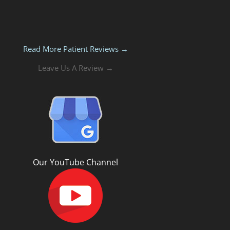
Read More Patient Reviews →
Leave Us A Review →
Our YouTube Channel