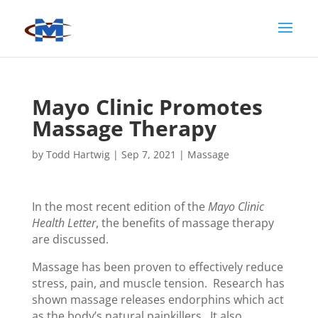
Mayo Clinic Promotes
Massage Therapy
by
Todd Hartwig
|
Sep 7, 2021
|
Massage
In the most recent edition of the
Mayo Clinic
Health Letter
, the benefits of massage therapy
are discussed.
Massage has been proven to effectively reduce
stress, pain, and muscle tension. Research has
shown massage releases endorphins which act
as the body’s natural painkillers. It also