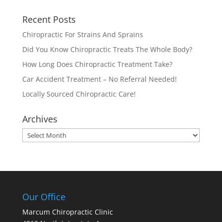
Recent Posts
Chiropractic For Strains And Sprains
Did You Know Chiropractic Treats The Whole Body?
How Long Does Chiropractic Treatment Take?
Car Accident Treatment – No Referral Needed!
Locally Sourced Chiropractic Care!
Archives
Archives
Our Office
Marcum Chiropractic Clinic