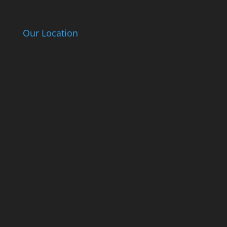
Our Location