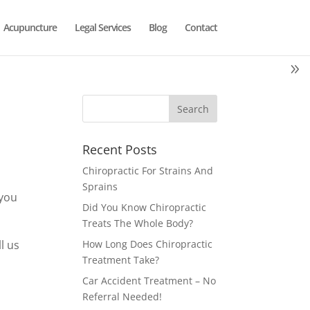
Acupuncture
Legal Services
Blog
Contact
Recent Posts
Chiropractic For Strains And
s
Sprains
 you
Did You Know Chiropractic
Treats The Whole Body?
l us
How Long Does Chiropractic
Treatment Take?
Car Accident Treatment – No
Referral Needed!