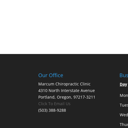
Our Office
Bus
Marcum Chiropractic Clinic
Day
4310 North Interstate Avenue
Mon
Portland, Oregon, 97217-3211
Click To Email Us
Tue
(503) 388-9288
Wed
Thu