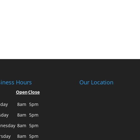
iness Hours
Our Location
Open
Close
day
8am
5pm
sday
8am
5pm
nesday
8am
5pm
rsday
8am
5pm