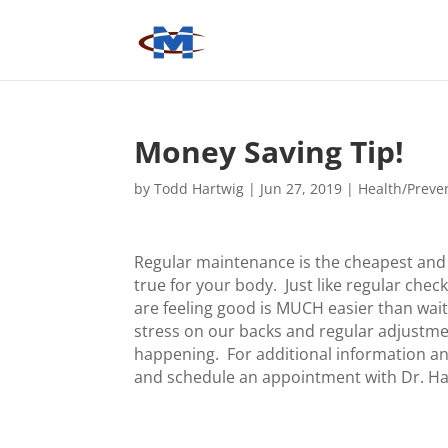
Money Saving Tip!
by
Todd Hartwig
|
Jun 27, 2019
|
Health/Preve
Regular maintenance is the cheapest and 
true for your body. Just like regular che
are feeling good is MUCH easier than waiti
stress on our backs and regular adjustm
happening. For additional information an
and schedule an appointment with Dr. Ha