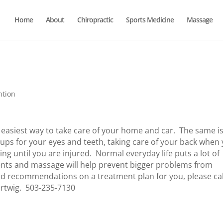
Home
About
Chiropractic
Sports Medicine
Massage
ntion
easiest way to take care of your home and car. The same i
ckups for your eyes and teeth, taking care of your back when
ng until you are injured. Normal everyday life puts a lot of
ents and massage will help prevent bigger problems from
d recommendations on a treatment plan for you, please cal
rtwig. 503-235-7130