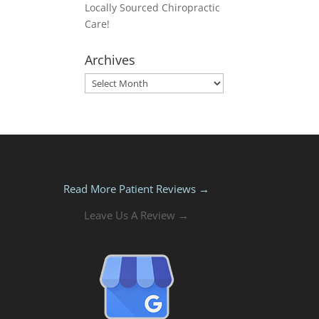
Locally Sourced Chiropractic
Care!
Archives
Archives
Read More Patient Reviews →
Leave Us A Review →