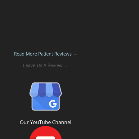
Read More Patient Reviews →
Leave Us A Review →
Our YouTube Channel