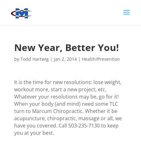
New Year, Better You!
by
Todd Hartwig
|
Jan 2, 2014
|
Health/Prevention
It is the time for new resolutions: lose weight,
workout more, start a new project, etc.
Whatever your resolutions may be, go for it!
When your body (and mind) need some TLC
turn to Marcum Chiropractic. Whether it be
acupuncture, chiropractic, massage or all, we
have you covered. Call 503-235-7130 to keep
you at your best.