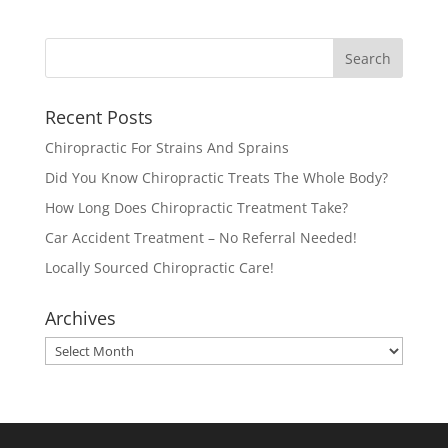
Recent Posts
Chiropractic For Strains And Sprains
Did You Know Chiropractic Treats The Whole Body?
How Long Does Chiropractic Treatment Take?
Car Accident Treatment – No Referral Needed!
Locally Sourced Chiropractic Care!
Archives
Archives