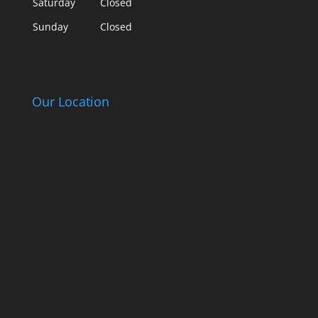
Saturday
Closed
Sunday
Closed
Our Location