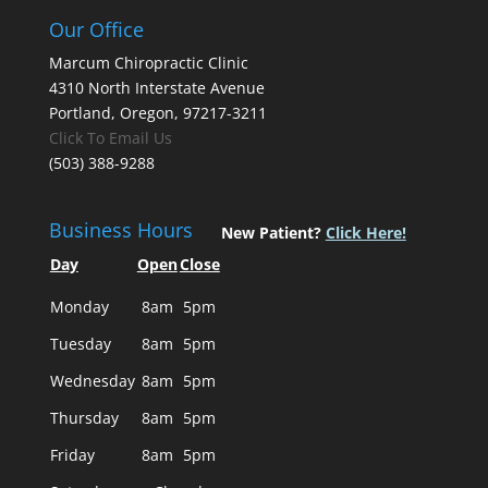
Our Office
Marcum Chiropractic Clinic
4310 North Interstate Avenue
Portland, Oregon, 97217-3211
Click To Email Us
(503) 388-9288
Business Hours
New Patient?
Click Here!
Day
Open
Close
Monday
8am
5pm
Tuesday
8am
5pm
Wednesday
8am
5pm
Thursday
8am
5pm
Friday
8am
5pm