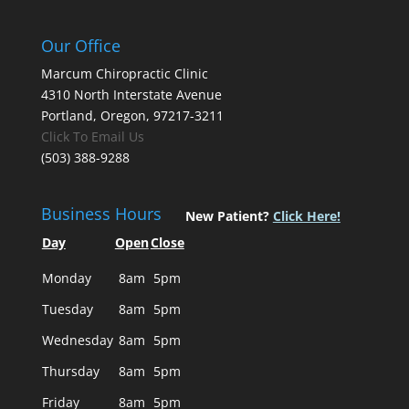
Our Office
Marcum Chiropractic Clinic
4310 North Interstate Avenue
Portland, Oregon, 97217-3211
Click To Email Us
(503) 388-9288
Business Hours
New Patient?
Click Here!
Day
Open
Close
Monday
8am
5pm
Tuesday
8am
5pm
Wednesday
8am
5pm
Thursday
8am
5pm
Friday
8am
5pm