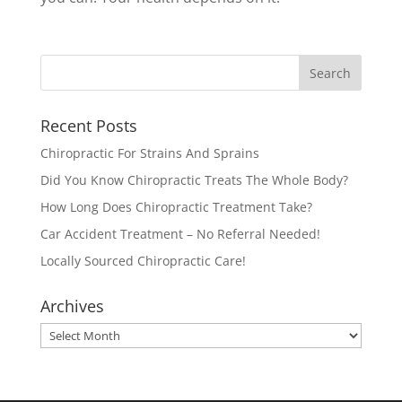
Recent Posts
Chiropractic For Strains And Sprains
Did You Know Chiropractic Treats The Whole Body?
How Long Does Chiropractic Treatment Take?
Car Accident Treatment – No Referral Needed!
Locally Sourced Chiropractic Care!
Archives
Archives