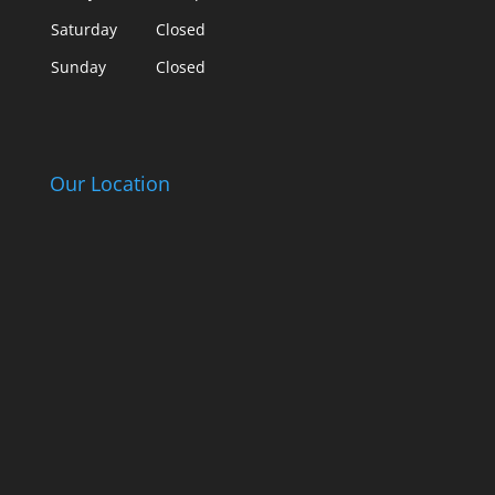
Saturday
Closed
Sunday
Closed
Our Location