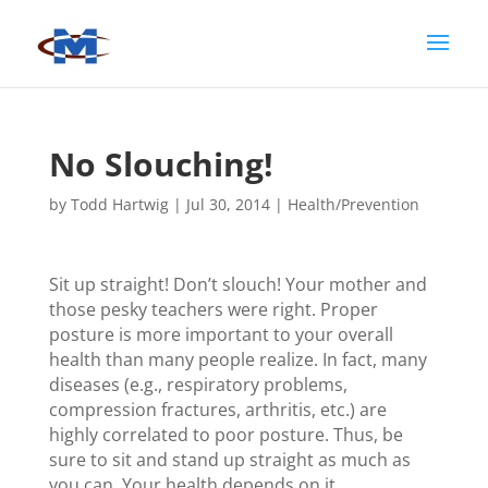
No Slouching!
by
Todd Hartwig
|
Jul 30, 2014
|
Health/Prevention
Sit up straight! Don’t slouch! Your mother and
those pesky teachers were right. Proper
posture is more important to your overall
health than many people realize. In fact, many
diseases (e.g., respiratory problems,
compression fractures, arthritis, etc.) are
highly correlated to poor posture. Thus, be
sure to sit and stand up straight as much as
you can. Your health depends on it.