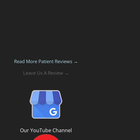
Read More Patient Reviews →
Leave Us A Review →
Our YouTube Channel