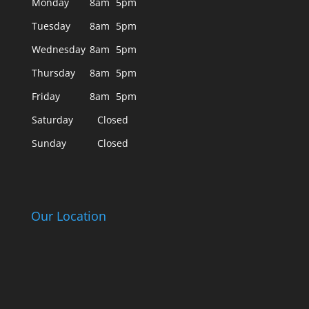
Monday
8am
5pm
Tuesday
8am
5pm
Wednesday
8am
5pm
Thursday
8am
5pm
Friday
8am
5pm
Saturday
Closed
Sunday
Closed
Our Location