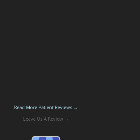
Read More Patient Reviews →
Leave Us A Review →