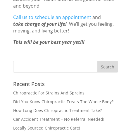
and beyond!
Call us to schedule an appointment
and
take charge of your life!
We’ll get you feeling,
moving, and living better!
This will be your best year yet!!!
Recent Posts
Chiropractic For Strains And Sprains
Did You Know Chiropractic Treats The Whole Body?
How Long Does Chiropractic Treatment Take?
Car Accident Treatment – No Referral Needed!
Locally Sourced Chiropractic Care!