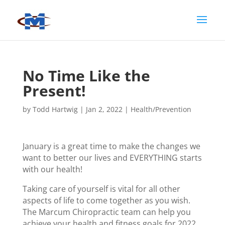
No Time Like the
Present!
by
Todd Hartwig
|
Jan 2, 2022
|
Health/Prevention
January is a great time to make the changes we
want to better our lives and EVERYTHING starts
with our health!
Taking care of yourself is vital for all other
aspects of life to come together as you wish.
The Marcum Chiropractic team can help you
achieve your health and fitness goals for 2022