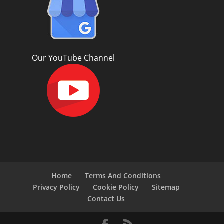
Our YouTube Channel
Home
Terms And Conditions
Privacy Policy
Cookie Policy
Sitemap
Contact Us