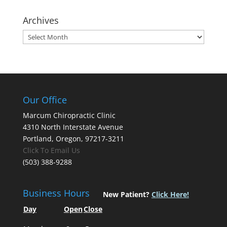
Archives
Archives
Our Office
Marcum Chiropractic Clinic
4310 North Interstate Avenue
Portland, Oregon, 97217-3211
Click To Email Us
(503) 388-9288
Business Hours
New Patient?
Click Here!
Day
Open
Close