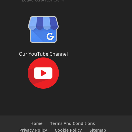
Our YouTube Channel
Home
Terms And Conditions
Privacy Policy
Cookie Policy
Sitemap