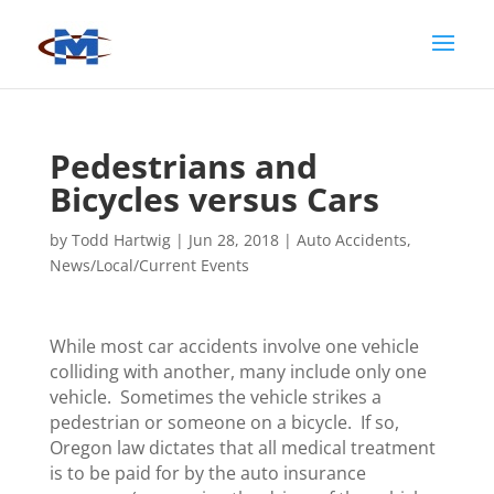
Pedestrians and
Bicycles versus Cars
by
Todd Hartwig
|
Jun 28, 2018
|
Auto Accidents
,
News/Local/Current Events
While most car accidents involve one vehicle
colliding with another, many include only one
vehicle. Sometimes the vehicle strikes a
pedestrian or someone on a bicycle. If so,
Oregon law dictates that all medical treatment
is to be paid for by the auto insurance