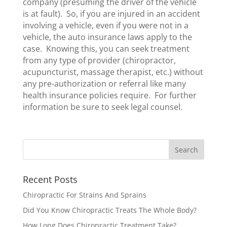
company (presuming the driver of the vehicle
is at fault). So, if you are injured in an accident
involving a vehicle, even if you were not in a
vehicle, the auto insurance laws apply to the
case. Knowing this, you can seek treatment
from any type of provider (chiropractor,
acupuncturist, massage therapist, etc.) without
any pre-authorization or referral like many
health insurance policies require. For further
information be sure to seek legal counsel.
Recent Posts
Chiropractic For Strains And Sprains
Did You Know Chiropractic Treats The Whole Body?
How Long Does Chiropractic Treatment Take?