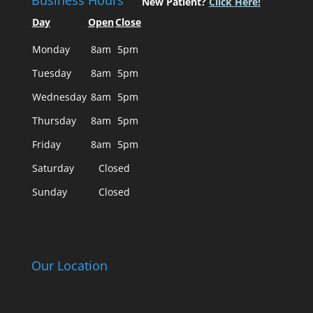
Business Hours
New Patient?
Click Here!
Day
Open
Close
Monday
8am
5pm
Tuesday
8am
5pm
Wednesday
8am
5pm
Thursday
8am
5pm
Friday
8am
5pm
Saturday
Closed
Sunday
Closed
Our Location