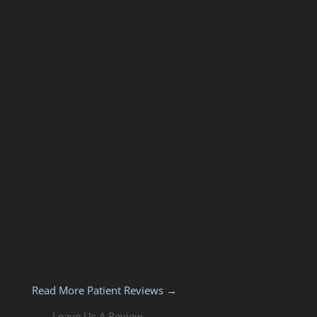
Read More Patient Reviews →
Leave Us A Review →