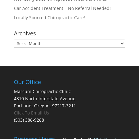
Car Accident Treatment – No Referral Needed!
Locally Sourced Chiropractic Care!
Archives
Archives
Our Office
Marcum Chiropractic Clinic
4310 North Interstate Avenue
Portland, Oregon, 97217-3211
Click To Email Us
(503) 388-9288