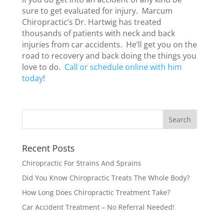
sure to get evaluated for injury. Marcum
Chiropractic’s Dr. Hartwig has treated
thousands of patients with neck and back
injuries from car accidents. He’ll get you on the
road to recovery and back doing the things you
love to do.
Call or schedule online with him
today
!
Recent Posts
Chiropractic For Strains And Sprains
Did You Know Chiropractic Treats The Whole Body?
How Long Does Chiropractic Treatment Take?
Car Accident Treatment – No Referral Needed!