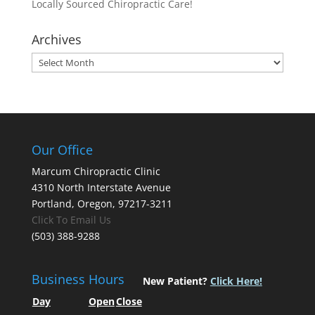
Locally Sourced Chiropractic Care!
Archives
Archives
Our Office
Marcum Chiropractic Clinic
4310 North Interstate Avenue
Portland, Oregon, 97217-3211
Click To Email Us
(503) 388-9288
Business Hours
New Patient?
Click Here!
Day
Open
Close