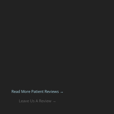
Read More Patient Reviews →
Leave Us A Review →