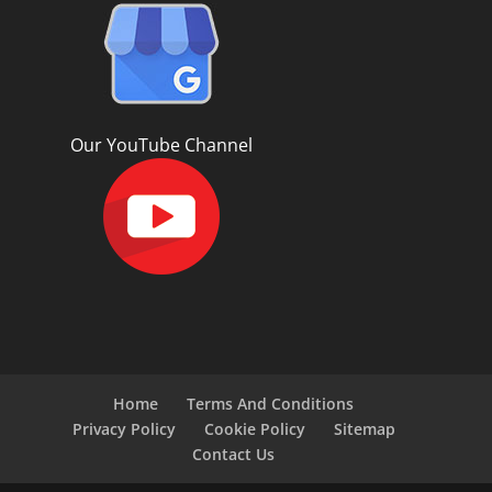
Our YouTube Channel
Home
Terms And Conditions
Privacy Policy
Cookie Policy
Sitemap
Contact Us