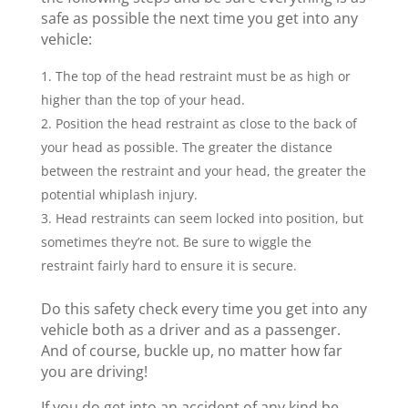
safe as possible the next time you get into any
vehicle:
The top of the head restraint must be as high or
higher than the top of your head.
Position the head restraint as close to the back of
your head as possible. The greater the distance
between the restraint and your head, the greater the
potential whiplash injury.
Head restraints can seem locked into position, but
sometimes they’re not. Be sure to wiggle the
restraint fairly hard to ensure it is secure.
Do this safety check every time you get into any
vehicle both as a driver and as a passenger.
And of course, buckle up, no matter how far
you are driving!
If you do get into an accident of any kind be