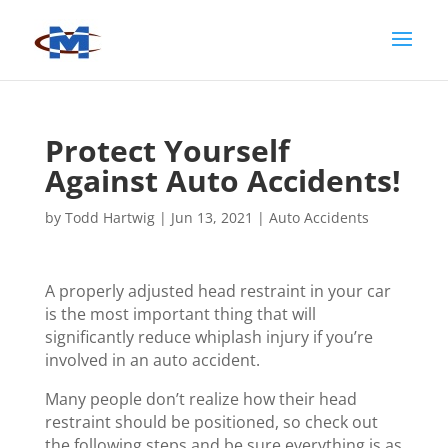
Protect Yourself
Against Auto Accidents!
by
Todd Hartwig
|
Jun 13, 2021
|
Auto Accidents
A properly adjusted head restraint in your car
is the most important thing that will
significantly reduce whiplash injury if you’re
involved in an auto accident.
Many people don’t realize how their head
restraint should be positioned, so check out
the following steps and be sure everything is as