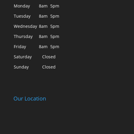
Monday
8am
5pm
Tuesday
8am
5pm
Wednesday
8am
5pm
Thursday
8am
5pm
Friday
8am
5pm
Saturday
Closed
Sunday
Closed
Our Location