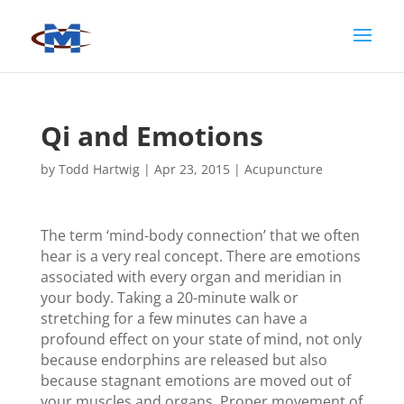
Qi and Emotions
by
Todd Hartwig
|
Apr 23, 2015
|
Acupuncture
The term ‘mind-body connection’ that we often
hear is a very real concept. There are emotions
associated with every organ and meridian in
your body. Taking a 20-minute walk or
stretching for a few minutes can have a
profound effect on your state of mind, not only
because endorphins are released but also
because stagnant emotions are moved out of
your muscles and organs. Proper movement of