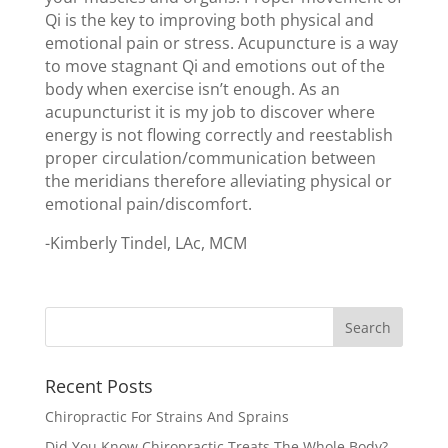
Qi is the key to improving both physical and
emotional pain or stress. Acupuncture is a way
to move stagnant Qi and emotions out of the
body when exercise isn’t enough. As an
acupuncturist it is my job to discover where
energy is not flowing correctly and reestablish
proper circulation/communication between
the meridians therefore alleviating physical or
emotional pain/discomfort.
-Kimberly Tindel, LAc, MCM
Recent Posts
Chiropractic For Strains And Sprains
Did You Know Chiropractic Treats The Whole Body?