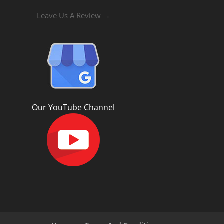
Leave Us A Review →
Our YouTube Channel