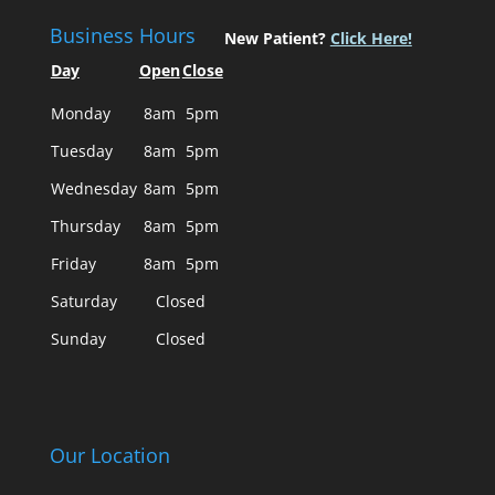
Business Hours
New Patient?
Click Here!
Day
Open
Close
Monday
8am
5pm
Tuesday
8am
5pm
Wednesday
8am
5pm
Thursday
8am
5pm
Friday
8am
5pm
Saturday
Closed
Sunday
Closed
Our Location