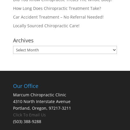
How Long Does Chiropractic Treatment Take?
Car Accident Treatment – No Referral Needed!
Locally Sourced Chiropractic Care!
Archives
Archives
Our Office
Marcum Chiropractic Clinic
4310 North Interstate Avenue
Portland, Oregon, 97217-3211
Click To Email Us
(503) 388-9288