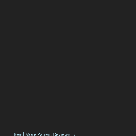
Read More Patient Reviews →