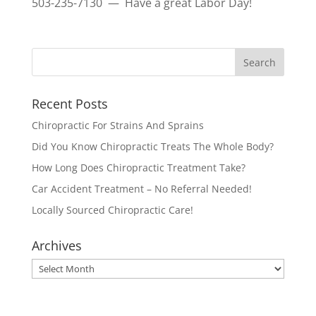
503-235-7130 — Have a great Labor Day!
Recent Posts
Chiropractic For Strains And Sprains
Did You Know Chiropractic Treats The Whole Body?
How Long Does Chiropractic Treatment Take?
Car Accident Treatment – No Referral Needed!
Locally Sourced Chiropractic Care!
Archives
Archives