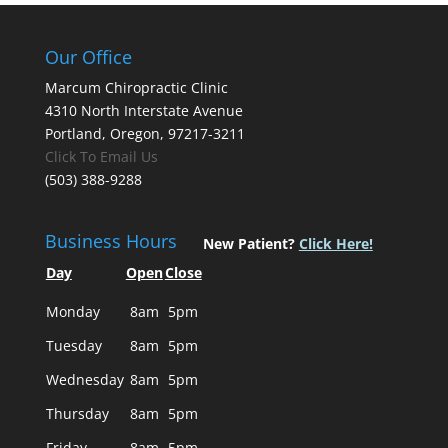
Our Office
Marcum Chiropractic Clinic
4310 North Interstate Avenue
Portland, Oregon, 97217-3211
Click To Email Us
(503) 388-9288
Business Hours
New Patient?
Click Here!
Day
Open
Close
Monday
8am
5pm
Tuesday
8am
5pm
Wednesday
8am
5pm
Thursday
8am
5pm
Friday
8am
5pm