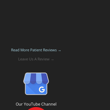
Read More Patient Reviews →
Leave Us A Review →
Our YouTube Channel