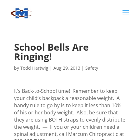
School Bells Are
Ringing!
by
Todd Hartwig
|
Aug 29, 2013
|
Safety
It’s Back-to-School time! Remember to keep
your child’s backpack a reasonable weight. A
handy rule to go by is to keep it less than 10%
of his or her body weight. Also, be sure that
they are using BOTH straps to evenly distribute
the weight. — If you or your children need a
spinal adjustment, call Marcum Chiropractic at