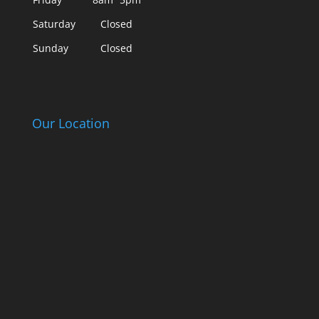
Saturday
Closed
Sunday
Closed
Our Location