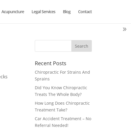
Acupuncture
Legal Services
Blog
Contact
Recent Posts
Chiropractic For Strains And
ecks
Sprains
Did You Know Chiropractic
Treats The Whole Body?
How Long Does Chiropractic
Treatment Take?
Car Accident Treatment – No
Referral Needed!