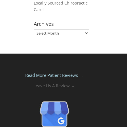
Locally Sourced Chiropractic
Care!
Archives
Archives
Read More Patient Reviews →
Leave Us A Review →