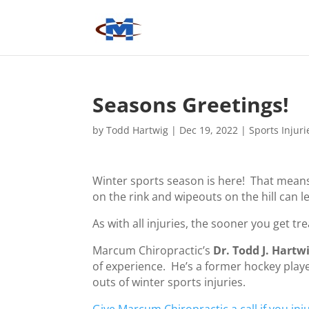
Seasons Greetings!
by
Todd Hartwig
|
Dec 19, 2022
|
Sports Injuri
Winter sports season is here! That means
on the rink and wipeouts on the hill can 
As with all injuries, the sooner you get tr
Marcum Chiropractic’s
Dr. Todd J. Hartw
of experience. He’s a former hockey play
outs of winter sports injuries.