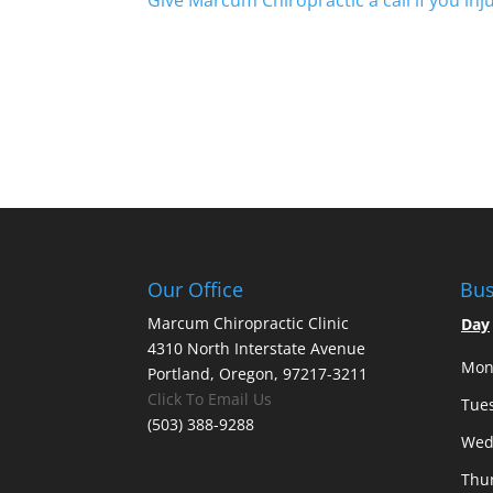
Give Marcum Chiropractic a call if you inju
Our Office
Bus
Marcum Chiropractic Clinic
Day
4310 North Interstate Avenue
Mon
Portland, Oregon, 97217-3211
Click To Email Us
Tue
(503) 388-9288
Wed
Thu