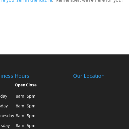
re yourself in the future
. Remember, we’re here for you!
iness Hours
Our Location
Open
Close
day
8am
5pm
sday
8am
5pm
nesday
8am
5pm
rsday
8am
5pm