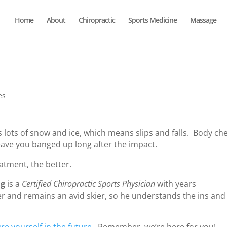
Home
About
Chiropractic
Sports Medicine
Massage
es
 lots of snow and ice, which means slips and falls. Body ch
leave you banged up long after the impact.
eatment, the better.
ig
is a
Certified Chiropractic Sports Physician
with years
er and remains an avid skier, so he understands the ins and