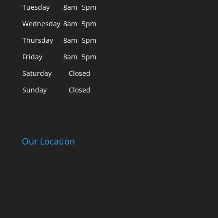
Tuesday
8am
5pm
Wednesday
8am
5pm
Thursday
8am
5pm
Friday
8am
5pm
Saturday
Closed
Sunday
Closed
Our Location