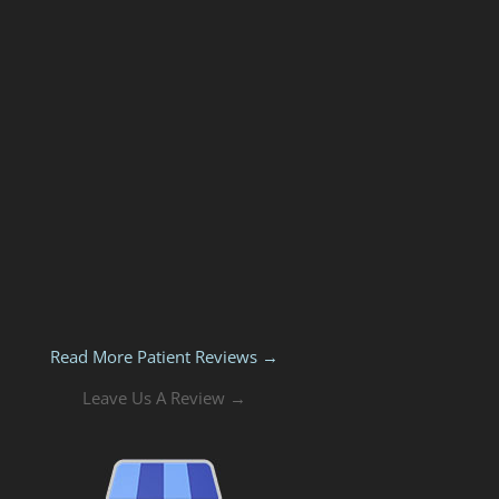
Read More Patient Reviews →
Leave Us A Review →