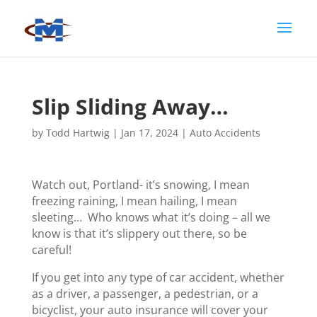
Slip Sliding Away…
by
Todd Hartwig
|
Jan 17, 2024
|
Auto Accidents
Watch out, Portland- it’s snowing, I mean
freezing raining, I mean hailing, I mean
sleeting… Who knows what it’s doing – all we
know is that it’s slippery out there, so be
careful!
If you get into any type of car accident, whether
as a driver, a passenger, a pedestrian, or a
bicyclist, your auto insurance will cover your