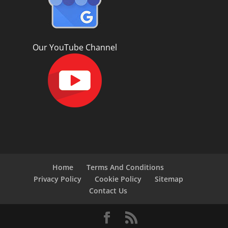
Our YouTube Channel
Home
Terms And Conditions
Privacy Policy
Cookie Policy
Sitemap
Contact Us