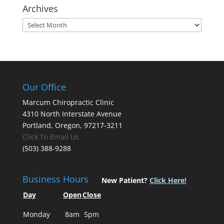
Archives
Archives
Our Office
Marcum Chiropractic Clinic
4310 North Interstate Avenue
Portland, Oregon, 97217-3211
Click To Email Us
(503) 388-9288
Business Hours
New Patient?
Click Here!
Day
Open
Close
Monday
8am
5pm