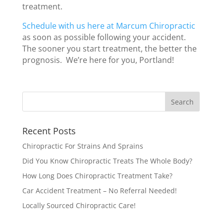
treatment.
Schedule with us here at Marcum Chiropractic
as soon as possible following your accident.
The sooner you start treatment, the better the
prognosis. We’re here for you, Portland!
Recent Posts
Chiropractic For Strains And Sprains
Did You Know Chiropractic Treats The Whole Body?
How Long Does Chiropractic Treatment Take?
Car Accident Treatment – No Referral Needed!
Locally Sourced Chiropractic Care!