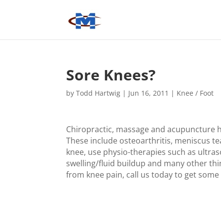
Sore Knees?
by
Todd Hartwig
|
Jun 16, 2011
|
Knee / Foot
Chiropractic, massage and acupuncture ha
These include osteoarthritis, meniscus tea
knee, use physio-therapies such as ultra
swelling/fluid buildup and many other thi
from knee pain, call us today to get some