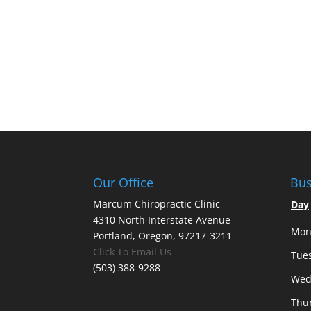
Our Office
Bus
Marcum Chiropractic Clinic
Day
4310 North Interstate Avenue
Mon
Portland, Oregon, 97217-3211
Click To Email Us
Tue
(503) 388-9288
Wed
Thu