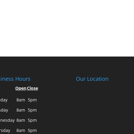
iness Hours
Our Location
Open
Close
day
8am
5pm
sday
8am
5pm
nesday
8am
5pm
rsday
8am
5pm