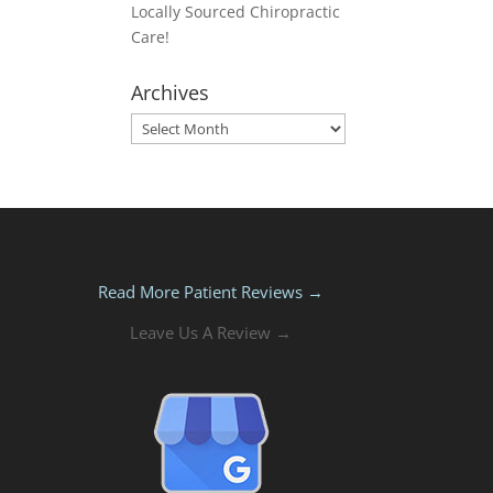
Locally Sourced Chiropractic
Care!
Archives
Archives
Read More Patient Reviews →
Leave Us A Review →