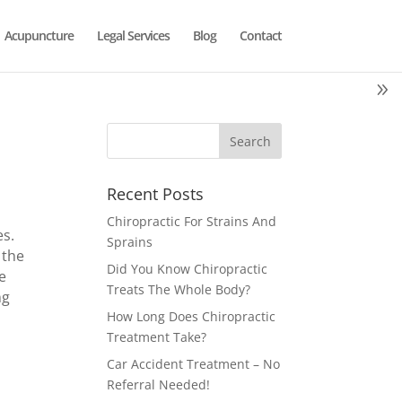
Acupuncture
Legal Services
Blog
Contact
Recent Posts
Chiropractic For Strains And
es.
Sprains
 the
Did You Know Chiropractic
e
Treats The Whole Body?
ng
How Long Does Chiropractic
Treatment Take?
Car Accident Treatment – No
Referral Needed!