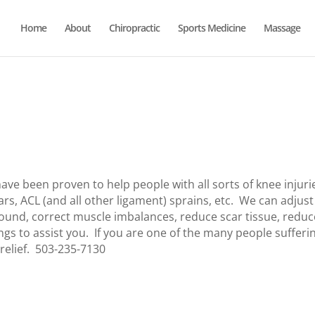
Home
About
Chiropractic
Sports Medicine
Massage
ve been proven to help people with all sorts of knee injuri
rs, ACL (and all other ligament) sprains, etc. We can adjust
sound, correct muscle imbalances, reduce scar tissue, reduc
ngs to assist you. If you are one of the many people sufferi
 relief. 503-235-7130