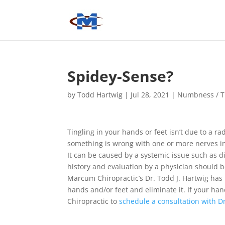
Spidey-Sense?
by
Todd Hartwig
|
Jul 28, 2021
|
Numbness / T
Tingling in your hands or feet isn’t due to a rad
something is wrong with one or more nerves i
It can be caused by a systemic issue such as d
history and evaluation by a physician should 
Marcum Chiropractic’s Dr. Todd J. Hartwig has
hands and/or feet and eliminate it. If your hand
Chiropractic to
schedule a consultation with D