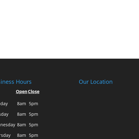
iness Hours
Our Location
Open
Close
day
8am
5pm
sday
8am
5pm
nesday
8am
5pm
rsday
8am
5pm