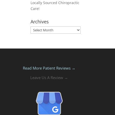
Locally Sourced Chiropractic
Care!
Archives
Archives
Read More Patient Reviews →
Leave Us A Review →