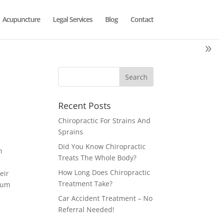
Acupuncture
Legal Services
Blog
Contact
Recent Posts
Chiropractic For Strains And
Sprains
Did You Know Chiropractic
h
Treats The Whole Body?
How Long Does Chiropractic
eir
Treatment Take?
rcum
Car Accident Treatment – No
Referral Needed!