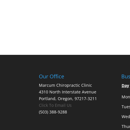
Our Office
Bus
Marcum Chiropractic Clinic
Day
4310 North Interstate Avenue
Mon
Portland, Oregon, 97217-3211
Click To Email Us
Tue
(503) 388-9288
Wed
Thu