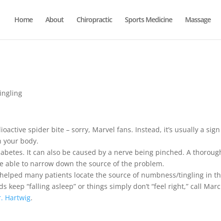
Home
About
Chiropractic
Sports Medicine
Massage
ingling
ioactive spider bite – sorry, Marvel fans. Instead, it’s usually a sign
n your body.
iabetes. It can also be caused by a nerve being pinched. A thoroug
be able to narrow down the source of the problem.
 helped many patients locate the source of numbness/tingling in th
s keep “falling asleep” or things simply don’t “feel right,” call Ma
r. Hartwig
.