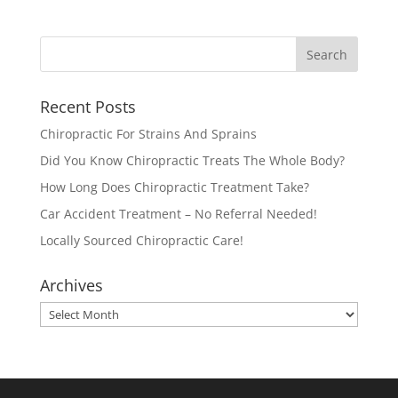
Recent Posts
Chiropractic For Strains And Sprains
Did You Know Chiropractic Treats The Whole Body?
How Long Does Chiropractic Treatment Take?
Car Accident Treatment – No Referral Needed!
Locally Sourced Chiropractic Care!
Archives
Archives