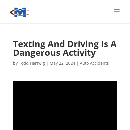
Texting And Driving Is A
Dangerous Activity
by
Todd Hartwig
|
May 22, 2024
|
Auto Accidents