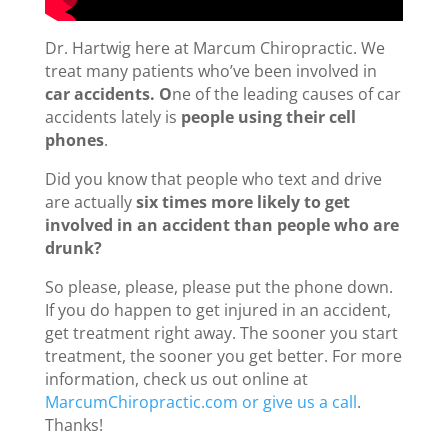
Dr. Hartwig here at Marcum Chiropractic. We
treat many patients who’ve been involved in
car accidents. O
ne of the leading causes of car
accidents lately is
people using their cell
phones
.
Did you know that people who text and drive
are actually
six times more likely to get
involved in an accident than people who are
drunk?
So please, please, please put the phone down.
If you do happen to get injured in an accident,
get treatment right away. The sooner you start
treatment, the sooner you get better. For more
information, check us out online at
MarcumChiropractic.com or give us a call
.
Thanks!