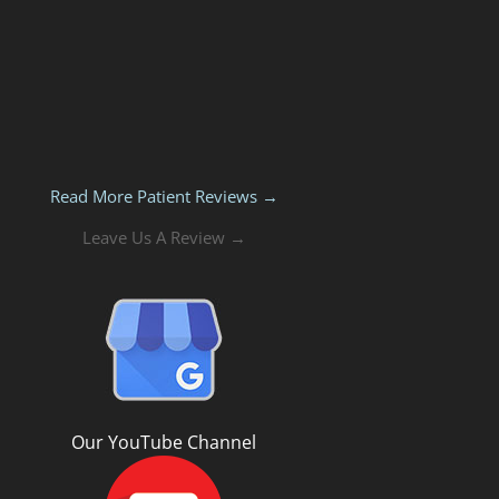
Read More Patient Reviews →
Leave Us A Review →
Our YouTube Channel