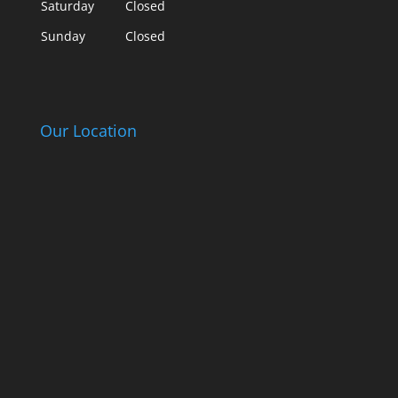
Saturday
Closed
Sunday
Closed
Our Location