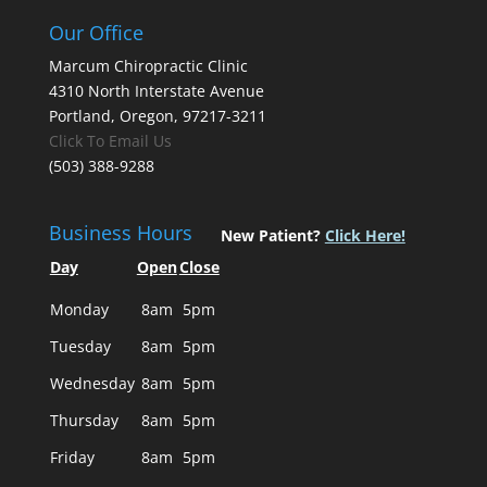
Our Office
Marcum Chiropractic Clinic
4310 North Interstate Avenue
Portland, Oregon, 97217-3211
Click To Email Us
(503) 388-9288
Business Hours
New Patient?
Click Here!
Day
Open
Close
Monday
8am
5pm
Tuesday
8am
5pm
Wednesday
8am
5pm
Thursday
8am
5pm
Friday
8am
5pm