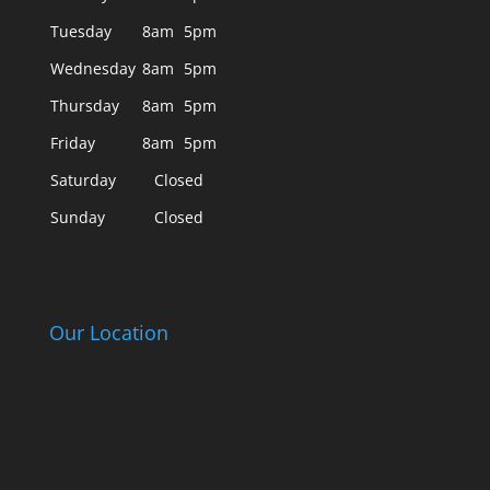
Tuesday
8am
5pm
Wednesday
8am
5pm
Thursday
8am
5pm
Friday
8am
5pm
Saturday
Closed
Sunday
Closed
Our Location