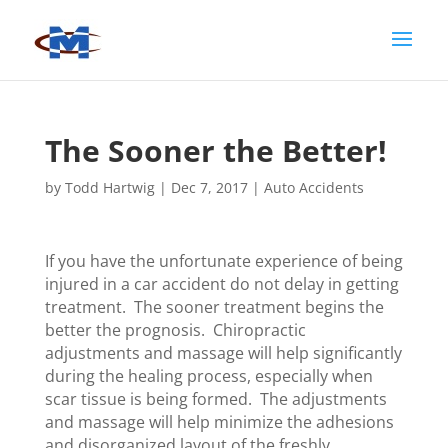
The Sooner the Better!
by
Todd Hartwig
|
Dec 7, 2017
|
Auto Accidents
If you have the unfortunate experience of being
injured in a car accident do not delay in getting
treatment. The sooner treatment begins the
better the prognosis. Chiropractic
adjustments and massage will help significantly
during the healing process, especially when
scar tissue is being formed. The adjustments
and massage will help minimize the adhesions
and disorganized layout of the freshly