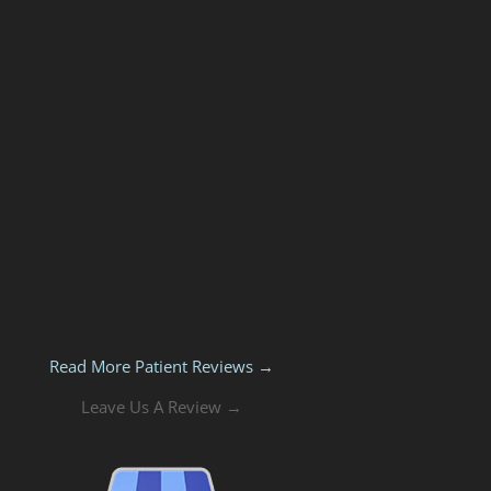
Read More Patient Reviews →
Leave Us A Review →