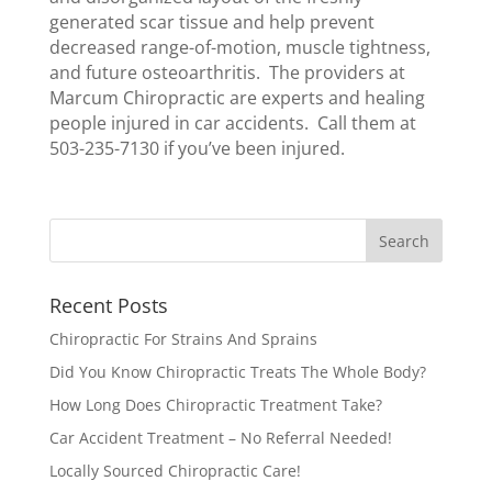
generated scar tissue and help prevent
decreased range-of-motion, muscle tightness,
and future osteoarthritis. The providers at
Marcum Chiropractic are experts and healing
people injured in car accidents. Call them at
503-235-7130 if you’ve been injured.
Recent Posts
Chiropractic For Strains And Sprains
Did You Know Chiropractic Treats The Whole Body?
How Long Does Chiropractic Treatment Take?
Car Accident Treatment – No Referral Needed!
Locally Sourced Chiropractic Care!