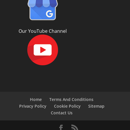
Our YouTube Channel
Home
Terms And Conditions
Privacy Policy
Cookie Policy
Sitemap
Contact Us