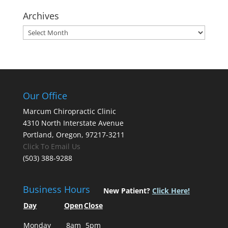
Archives
Archives
Our Office
Marcum Chiropractic Clinic
4310 North Interstate Avenue
Portland, Oregon, 97217-3211
Click To Email Us
(503) 388-9288
Business Hours
New Patient?
Click Here!
Day
Open
Close
Monday
8am
5pm