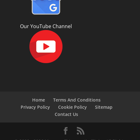
Our YouTube Channel
Home
Terms And Conditions
Privacy Policy
Cookie Policy
Sitemap
Contact Us