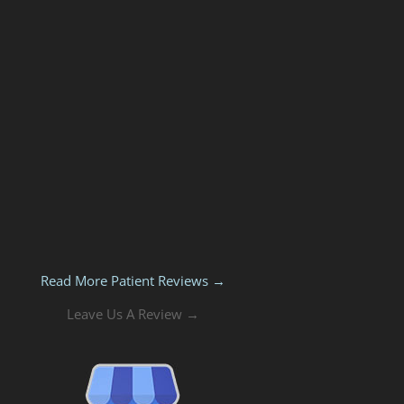
Read More Patient Reviews →
Leave Us A Review →