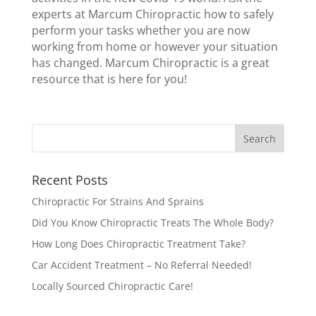
experts at Marcum Chiropractic how to safely
perform your tasks whether you are now
working from home or however your situation
has changed. Marcum Chiropractic is a great
resource that is here for you!
Recent Posts
Chiropractic For Strains And Sprains
Did You Know Chiropractic Treats The Whole Body?
How Long Does Chiropractic Treatment Take?
Car Accident Treatment – No Referral Needed!
Locally Sourced Chiropractic Care!