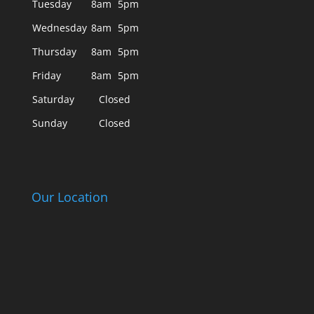
Tuesday
8am
5pm
Wednesday
8am
5pm
Thursday
8am
5pm
Friday
8am
5pm
Saturday
Closed
Sunday
Closed
Our Location