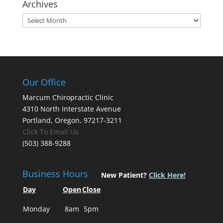
Archives
Archives
Our Office
Marcum Chiropractic Clinic
4310 North Interstate Avenue
Portland, Oregon, 97217-3211
Click To Email Us
(503) 388-9288
Business Hours
New Patient?
Click Here!
Day
Open
Close
Monday
8am
5pm