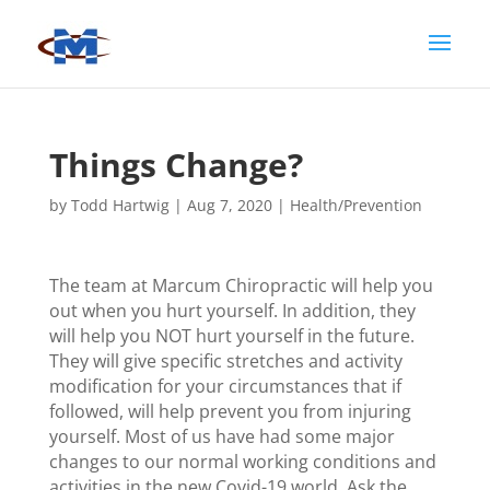
Things Change?
by
Todd Hartwig
|
Aug 7, 2020
|
Health/Prevention
The team at Marcum Chiropractic will help you
out when you hurt yourself. In addition, they
will help you NOT hurt yourself in the future.
They will give specific stretches and activity
modification for your circumstances that if
followed, will help prevent you from injuring
yourself. Most of us have had some major
changes to our normal working conditions and
activities in the new Covid-19 world. Ask the