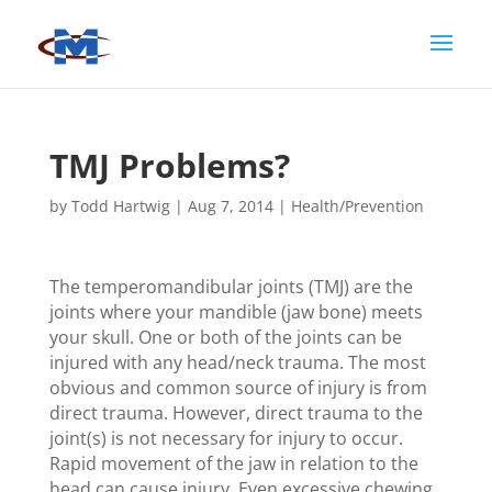
TMJ Problems?
by
Todd Hartwig
|
Aug 7, 2014
|
Health/Prevention
The temperomandibular joints (TMJ) are the
joints where your mandible (jaw bone) meets
your skull. One or both of the joints can be
injured with any head/neck trauma. The most
obvious and common source of injury is from
direct trauma. However, direct trauma to the
joint(s) is not necessary for injury to occur.
Rapid movement of the jaw in relation to the
head can cause injury. Even excessive chewing