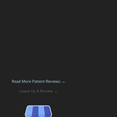
Read More Patient Reviews →
Leave Us A Review →