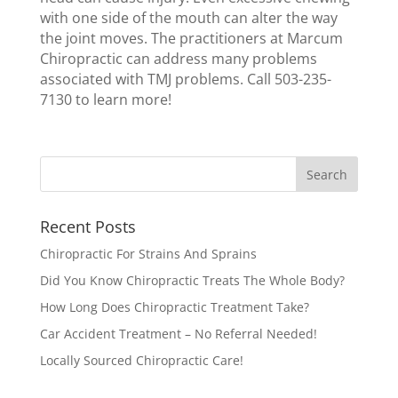
with one side of the mouth can alter the way
the joint moves. The practitioners at Marcum
Chiropractic can address many problems
associated with TMJ problems. Call 503-235-
7130 to learn more!
Recent Posts
Chiropractic For Strains And Sprains
Did You Know Chiropractic Treats The Whole Body?
How Long Does Chiropractic Treatment Take?
Car Accident Treatment – No Referral Needed!
Locally Sourced Chiropractic Care!