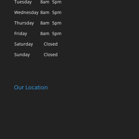
Tuesday
8am
5pm
Wednesday
8am
5pm
Thursday
8am
5pm
Friday
8am
5pm
Saturday
Closed
Sunday
Closed
Our Location