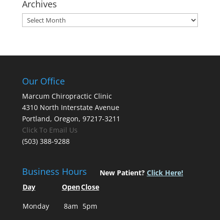
Archives
Archives
Our Office
Marcum Chiropractic Clinic
4310 North Interstate Avenue
Portland, Oregon, 97217-3211
Click To Email Us
(503) 388-9288
Business Hours
New Patient?
Click Here!
Day
Open
Close
Monday
8am
5pm