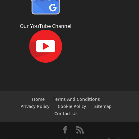
Our YouTube Channel
Home
Terms And Conditions
Privacy Policy
Cookie Policy
Sitemap
Contact Us