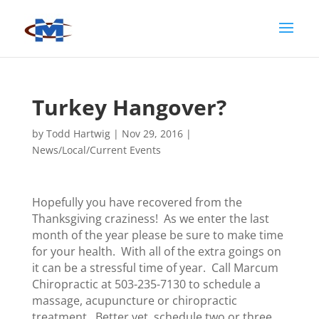
Turkey Hangover?
by
Todd Hartwig
|
Nov 29, 2016
|
News/Local/Current Events
Hopefully you have recovered from the
Thanksgiving craziness! As we enter the last
month of the year please be sure to make time
for your health. With all of the extra goings on
it can be a stressful time of year. Call Marcum
Chiropractic at 503-235-7130 to schedule a
massage, acupuncture or chiropractic
treatment. Better yet, schedule two or three