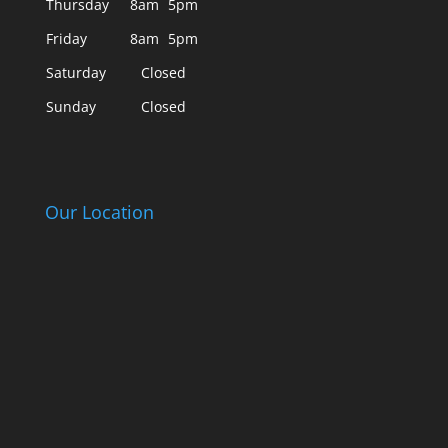
Thursday
8am
5pm
Friday
8am
5pm
Saturday
Closed
Sunday
Closed
Our Location