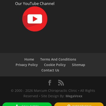
Our YouTube Channel
Home
Terms And Conditions
Privacy Policy
Cookie Policy
Sitemap
Contact Us
© 2000 -
2026
Marcum Chiropractic Clinic • All Rights
Reserved • Site Design By:
MegaVoxx