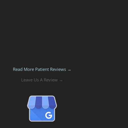
Read More Patient Reviews →
Leave Us A Review →