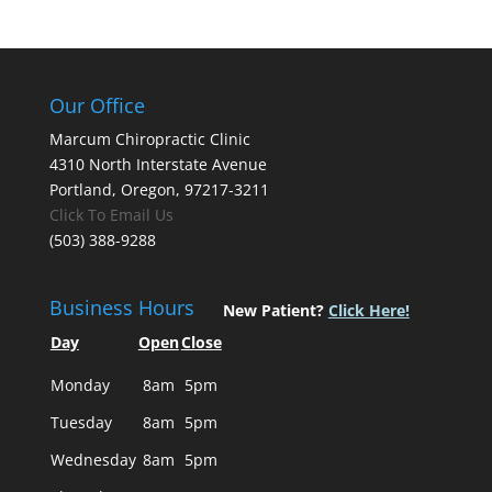
Our Office
Marcum Chiropractic Clinic
4310 North Interstate Avenue
Portland, Oregon, 97217-3211
Click To Email Us
(503) 388-9288
Business Hours
New Patient?
Click Here!
Day
Open
Close
Monday
8am
5pm
Tuesday
8am
5pm
Wednesday
8am
5pm