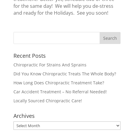
for the same day! We will help you de-stress
and ready for the Holidays. See you soon!
Recent Posts
Chiropractic For Strains And Sprains
Did You Know Chiropractic Treats The Whole Body?
How Long Does Chiropractic Treatment Take?
Car Accident Treatment – No Referral Needed!
Locally Sourced Chiropractic Care!
Archives
Archives