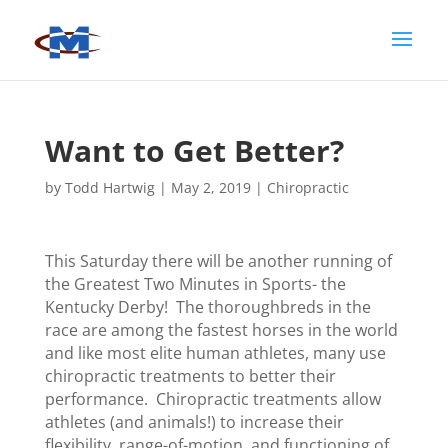
Want to Get Better?
by
Todd Hartwig
|
May 2, 2019
|
Chiropractic
This Saturday there will be another running of
the Greatest Two Minutes in Sports- the
Kentucky Derby! The thoroughbreds in the
race are among the fastest horses in the world
and like most elite human athletes, many use
chiropractic treatments to better their
performance. Chiropractic treatments allow
athletes (and animals!) to increase their
flexibility, range-of-motion, and functioning of