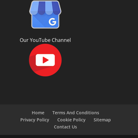
Our YouTube Channel
Home
Terms And Conditions
Privacy Policy
Cookie Policy
Sitemap
Contact Us