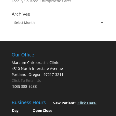
Locally Sourced Chiropractic Care!
Archives
Archives
Our Office
Marcum Chiropractic Clinic
4310 North Interstate Avenue
Portland, Oregon, 97217-3211
Click To Email Us
(503) 388-9288
Business Hours
New Patient?
Click Here!
Day
Open
Close