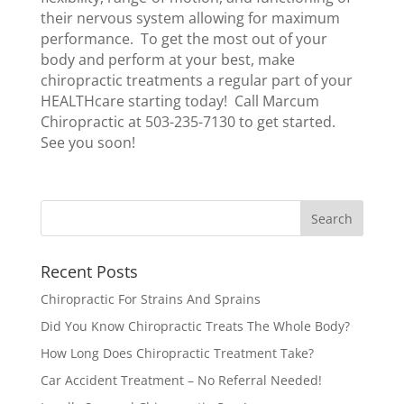
their nervous system allowing for maximum
performance. To get the most out of your
body and perform at your best, make
chiropractic treatments a regular part of your
HEALTHcare starting today! Call Marcum
Chiropractic at 503-235-7130 to get started.
See you soon!
Recent Posts
Chiropractic For Strains And Sprains
Did You Know Chiropractic Treats The Whole Body?
How Long Does Chiropractic Treatment Take?
Car Accident Treatment – No Referral Needed!