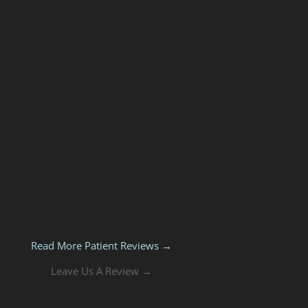
Read More Patient Reviews →
Leave Us A Review →