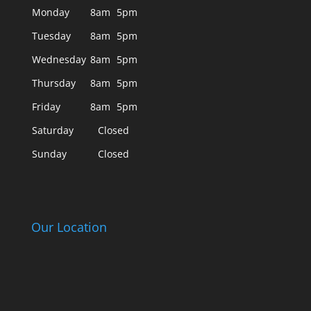
Monday
8am
5pm
Tuesday
8am
5pm
Wednesday
8am
5pm
Thursday
8am
5pm
Friday
8am
5pm
Saturday
Closed
Sunday
Closed
Our Location