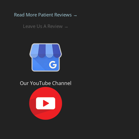
Read More Patient Reviews →
Leave Us A Review →
Our YouTube Channel