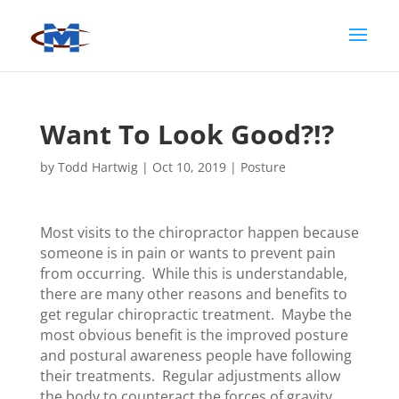
Want To Look Good?!?
by
Todd Hartwig
|
Oct 10, 2019
|
Posture
Most visits to the chiropractor happen because
someone is in pain or wants to prevent pain
from occurring. While this is understandable,
there are many other reasons and benefits to
get regular chiropractic treatment. Maybe the
most obvious benefit is the improved posture
and postural awareness people have following
their treatments. Regular adjustments allow
the body to counteract the forces of gravity,