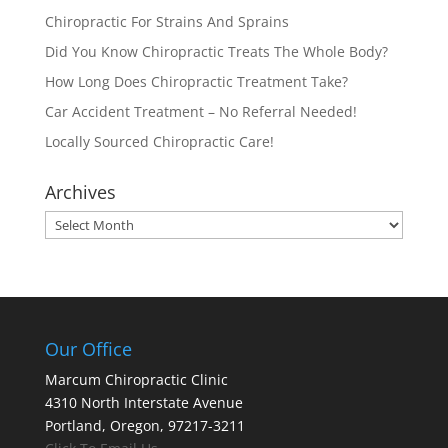
Chiropractic For Strains And Sprains
Did You Know Chiropractic Treats The Whole Body?
How Long Does Chiropractic Treatment Take?
Car Accident Treatment – No Referral Needed!
Locally Sourced Chiropractic Care!
Archives
Archives
Our Office
Marcum Chiropractic Clinic
4310 North Interstate Avenue
Portland, Oregon, 97217-3211