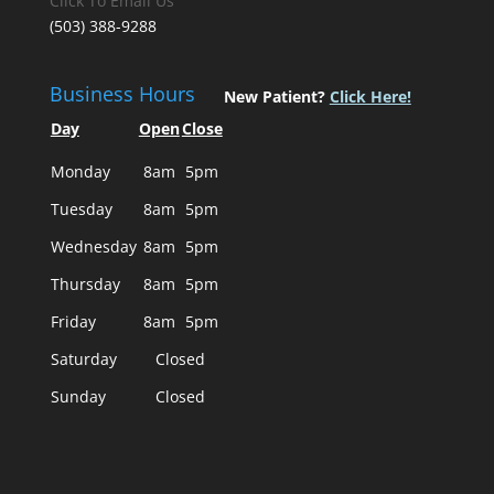
Click To Email Us
(503) 388-9288
Business Hours
New Patient?
Click Here!
Day
Open
Close
Monday
8am
5pm
Tuesday
8am
5pm
Wednesday
8am
5pm
Thursday
8am
5pm
Friday
8am
5pm
Saturday
Closed
Sunday
Closed