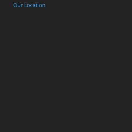
Our Location