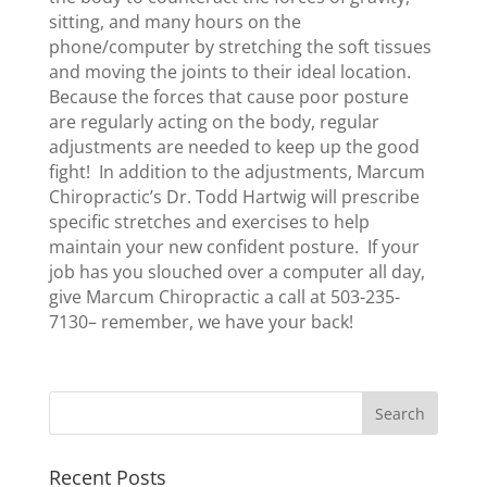
sitting, and many hours on the
phone/computer by stretching the soft tissues
and moving the joints to their ideal location.
Because the forces that cause poor posture
are regularly acting on the body, regular
adjustments are needed to keep up the good
fight! In addition to the adjustments, Marcum
Chiropractic’s Dr. Todd Hartwig will prescribe
specific stretches and exercises to help
maintain your new confident posture. If your
job has you slouched over a computer all day,
give Marcum Chiropractic a call at 503-235-
7130– remember, we have your back!
Recent Posts