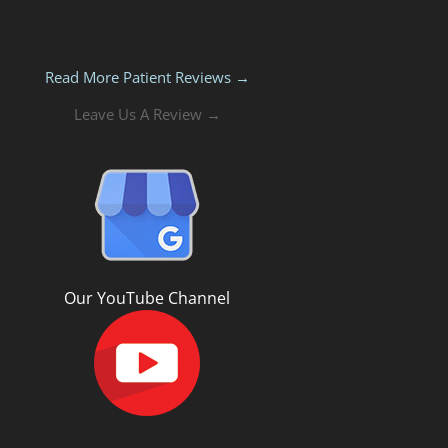
Read More Patient Reviews →
Leave Us A Review →
Our YouTube Channel