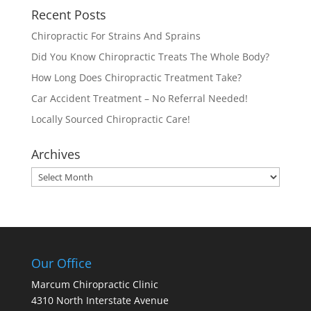
Recent Posts
Chiropractic For Strains And Sprains
Did You Know Chiropractic Treats The Whole Body?
How Long Does Chiropractic Treatment Take?
Car Accident Treatment – No Referral Needed!
Locally Sourced Chiropractic Care!
Archives
Archives
Our Office
Marcum Chiropractic Clinic
4310 North Interstate Avenue