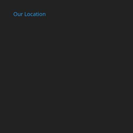
Our Location