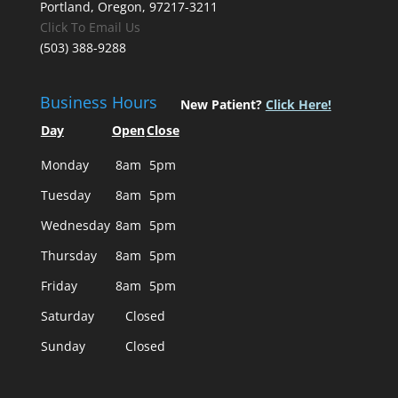
Portland, Oregon, 97217-3211
Click To Email Us
(503) 388-9288
Business Hours
New Patient?
Click Here!
Day
Open
Close
Monday
8am
5pm
Tuesday
8am
5pm
Wednesday
8am
5pm
Thursday
8am
5pm
Friday
8am
5pm
Saturday
Closed
Sunday
Closed