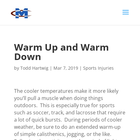
Warm Up and Warm
Down
by
Todd Hartwig
|
Mar 7, 2019
|
Sports Injuries
The cooler temperatures make it more likely
you’ll pull a muscle when doing things
outdoors. This is especially true for sports
such as soccer, track, and lacrosse that require
a lot of quick bursts. During periods of cooler
weather, be sure to do an extended warm-up
of simple calisthenics, jogging, or the like.