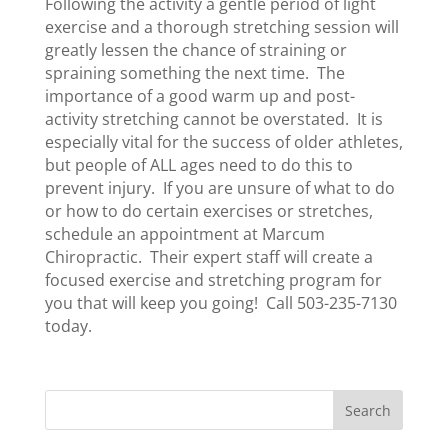
Following the activity a gentle period of light
exercise and a thorough stretching session will
greatly lessen the chance of straining or
spraining something the next time. The
importance of a good warm up and post-
activity stretching cannot be overstated. It is
especially vital for the success of older athletes,
but people of ALL ages need to do this to
prevent injury. If you are unsure of what to do
or how to do certain exercises or stretches,
schedule an appointment at Marcum
Chiropractic. Their expert staff will create a
focused exercise and stretching program for
you that will keep you going! Call 503-235-7130
today.