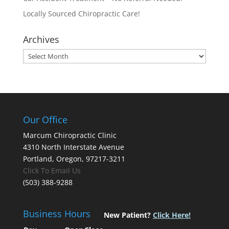
Locally Sourced Chiropractic Care!
Archives
Archives
Our Office
Marcum Chiropractic Clinic
4310 North Interstate Avenue
Portland, Oregon, 97217-3211
Click To Email Us
(503) 388-9288
Business Hours
New Patient?
Click Here!