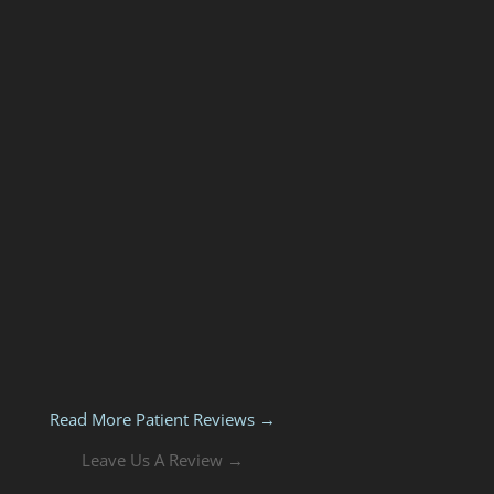
Read More Patient Reviews →
Leave Us A Review →