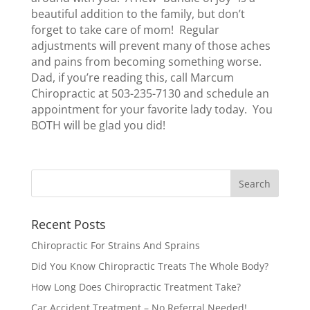
beautiful addition to the family, but don’t
forget to take care of mom! Regular
adjustments will prevent many of those aches
and pains from becoming something worse.
Dad, if you’re reading this, call Marcum
Chiropractic at 503-235-7130 and schedule an
appointment for your favorite lady today. You
BOTH will be glad you did!
Recent Posts
Chiropractic For Strains And Sprains
Did You Know Chiropractic Treats The Whole Body?
How Long Does Chiropractic Treatment Take?
Car Accident Treatment – No Referral Needed!