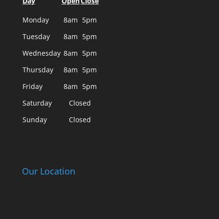
Day
Open
Close
Monday
8am
5pm
Tuesday
8am
5pm
Wednesday
8am
5pm
Thursday
8am
5pm
Friday
8am
5pm
Saturday
Closed
Sunday
Closed
Our Location