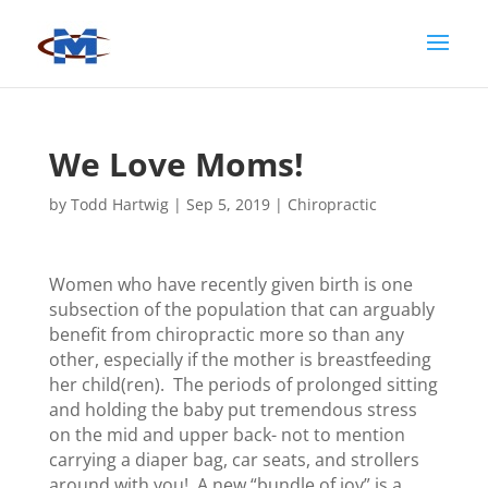
We Love Moms!
by
Todd Hartwig
|
Sep 5, 2019
|
Chiropractic
Women who have recently given birth is one
subsection of the population that can arguably
benefit from chiropractic more so than any
other, especially if the mother is breastfeeding
her child(ren). The periods of prolonged sitting
and holding the baby put tremendous stress
on the mid and upper back- not to mention
carrying a diaper bag, car seats, and strollers
around with you! A new “bundle of joy” is a