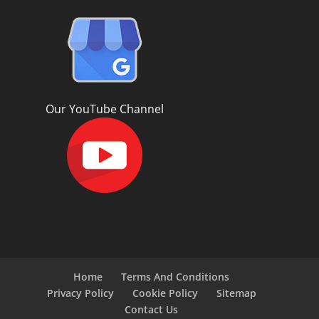
Our YouTube Channel
Home
Terms And Conditions
Privacy Policy
Cookie Policy
Sitemap
Contact Us