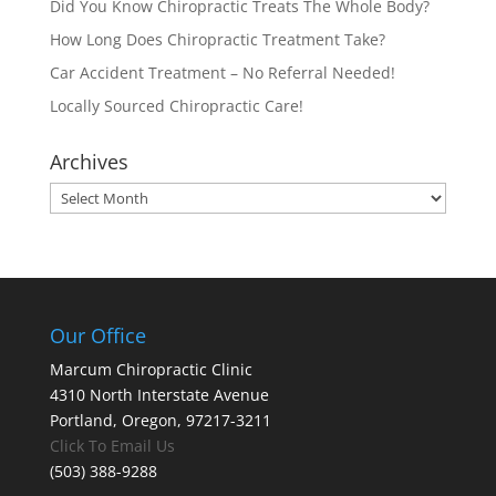
Did You Know Chiropractic Treats The Whole Body?
How Long Does Chiropractic Treatment Take?
Car Accident Treatment – No Referral Needed!
Locally Sourced Chiropractic Care!
Archives
Archives
Our Office
Marcum Chiropractic Clinic
4310 North Interstate Avenue
Portland, Oregon, 97217-3211
Click To Email Us
(503) 388-9288