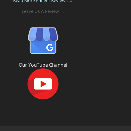
Read More Patient Reviews →
Leave Us A Review →
Our YouTube Channel