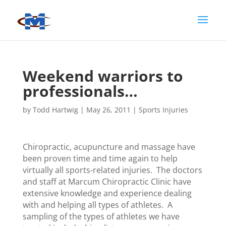
Weekend warriors to
professionals…
by
Todd Hartwig
|
May 26, 2011
|
Sports Injuries
Chiropractic, acupuncture and massage have
been proven time and time again to help
virtually all sports-related injuries. The doctors
and staff at Marcum Chiropractic Clinic have
extensive knowledge and experience dealing
with and helping all types of athletes. A
sampling of the types of athletes we have