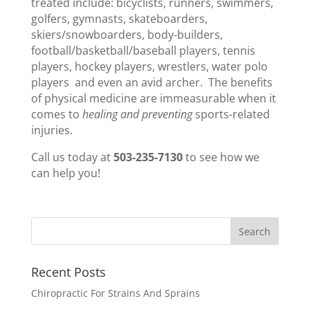
treated include: bicyclists, runners, swimmers,
golfers, gymnasts, skateboarders,
skiers/snowboarders, body-builders,
football/basketball/baseball players, tennis
players, hockey players, wrestlers, water polo
players and even an avid archer. The benefits
of physical medicine are immeasurable when it
comes to
healing and preventing
sports-related
injuries.
Call us today at
503-235-7130
to see how we
can help you!
Recent Posts
Chiropractic For Strains And Sprains