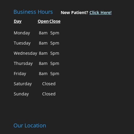
Business Hours
New Patient?
Click Here!
Day
Open
Close
Monday
8am
5pm
Tuesday
8am
5pm
Wednesday
8am
5pm
Thursday
8am
5pm
Friday
8am
5pm
Saturday
Closed
Sunday
Closed
Our Location