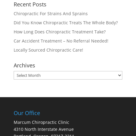
Recent Posts
Chiropractic For Strains And Sprains
Did You Know Chiropractic Treats The Whole Body?
How Long Does Chiropractic Treatment Take?
Car Accident Treatment – No Referral Needed!
Locally Sourced Chiropractic Care!
Archives
Archives
Our Office
Marcum Chiropractic Clinic
4310 North Interstate Avenue