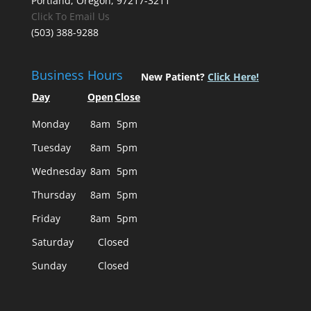
Portland, Oregon, 97217-3211
Click To Email Us
(503) 388-9288
Business Hours
New Patient?
Click Here!
Day
Open
Close
Monday
8am
5pm
Tuesday
8am
5pm
Wednesday
8am
5pm
Thursday
8am
5pm
Friday
8am
5pm
Saturday
Closed
Sunday
Closed