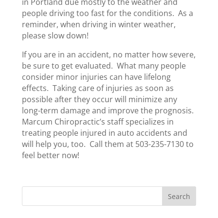
in Portland due mostly to the weather and
people driving too fast for the conditions. As a
reminder, when driving in winter weather,
please slow down!
If you are in an accident, no matter how severe,
be sure to get evaluated. What many people
consider minor injuries can have lifelong
effects. Taking care of injuries as soon as
possible after they occur will minimize any
long-term damage and improve the prognosis.
Marcum Chiropractic’s staff specializes in
treating people injured in auto accidents and
will help you, too. Call them at 503-235-7130 to
feel better now!