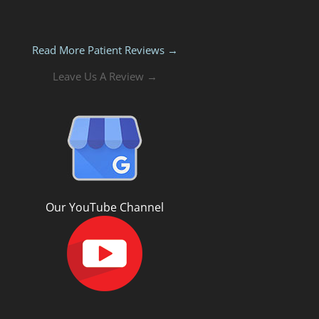
Read More Patient Reviews →
Leave Us A Review →
Our YouTube Channel