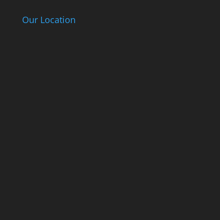
Our Location