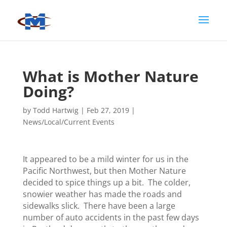
What is Mother Nature
Doing?
by
Todd Hartwig
|
Feb 27, 2019
|
News/Local/Current Events
It appeared to be a mild winter for us in the
Pacific Northwest, but then Mother Nature
decided to spice things up a bit. The colder,
snowier weather has made the roads and
sidewalks slick. There have been a large
number of auto accidents in the past few days