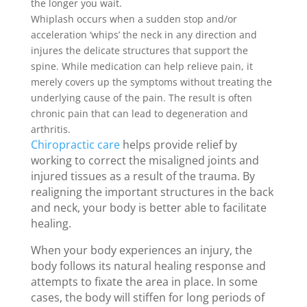
the longer you wait.
Whiplash occurs when a sudden stop and/or
acceleration ‘whips’ the neck in any direction and
injures the delicate structures that support the
spine. While medication can help relieve pain, it
merely covers up the symptoms without treating the
underlying cause of the pain. The result is often
chronic pain that can lead to degeneration and
arthritis.
Chiropractic care
helps provide relief by
working to correct the misaligned joints and
injured tissues as a result of the trauma. By
realigning the important structures in the back
and neck, your body is better able to facilitate
healing.
When your body experiences an injury, the
body follows its natural healing response and
attempts to fixate the area in place. In some
cases, the body will stiffen for long periods of