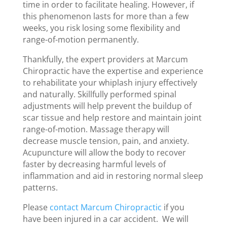
time in order to facilitate healing. However, if
this phenomenon lasts for more than a few
weeks, you risk losing some flexibility and
range-of-motion permanently.
Thankfully, the expert providers at Marcum
Chiropractic have the expertise and experience
to rehabilitate your whiplash injury effectively
and naturally. Skillfully performed spinal
adjustments will help prevent the buildup of
scar tissue and help restore and maintain joint
range-of-motion. Massage therapy will
decrease muscle tension, pain, and anxiety.
Acupuncture will allow the body to recover
faster by decreasing harmful levels of
inflammation and aid in restoring normal sleep
patterns.
Please
contact Marcum Chiropractic
if you
have been injured in a car accident. We will