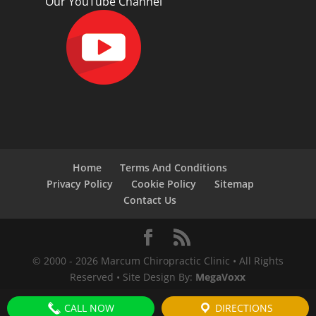
Our YouTube Channel
Home
Terms And Conditions
Privacy Policy
Cookie Policy
Sitemap
Contact Us
© 2000 -
2026
Marcum Chiropractic Clinic • All Rights
Reserved • Site Design By:
MegaVoxx
CALL NOW
DIRECTIONS