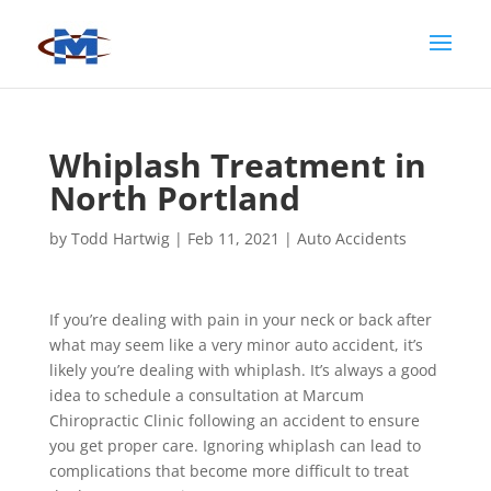
Whiplash Treatment in
North Portland
by
Todd Hartwig
|
Feb 11, 2021
|
Auto Accidents
If you’re dealing with pain in your neck or back after
what may seem like a very minor auto accident, it’s
likely you’re dealing with whiplash. It’s always a good
idea to schedule a consultation at Marcum
Chiropractic Clinic following an accident to ensure
you get proper care. Ignoring whiplash can lead to
complications that become more difficult to treat