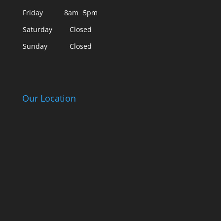
Friday
8am
5pm
Saturday
Closed
Sunday
Closed
Our Location