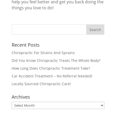
help you feel better and get you back doing the
things you love to do!
Recent Posts
Chiropractic For Strains And Sprains
Did You Know Chiropractic Treats The Whole Body?
How Long Does Chiropractic Treatment Take?
Car Accident Treatment – No Referral Needed!
Locally Sourced Chiropractic Care!
Archives
Archives