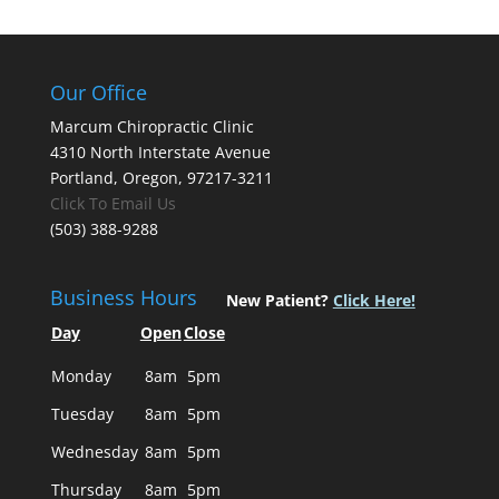
Our Office
Marcum Chiropractic Clinic
4310 North Interstate Avenue
Portland, Oregon, 97217-3211
Click To Email Us
(503) 388-9288
Business Hours
New Patient?
Click Here!
Day
Open
Close
Monday
8am
5pm
Tuesday
8am
5pm
Wednesday
8am
5pm
Thursday
8am
5pm