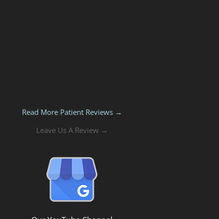
Read More Patient Reviews →
Leave Us A Review →