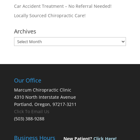
Car Accident Treatment – No Referral Needed!
Locally Sourced Chiropractic Care!
Archives
Archives
Our Office
Marcum Chiropractic Clinic
4310 North Interstate Avenue
Portland, Oregon, 97217-3211
Click To Email Us
(503) 388-9288
Business Hours
New Patient?
Click Here!