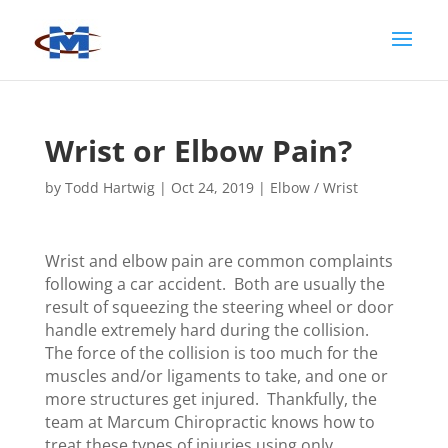
Wrist or Elbow Pain?
by
Todd Hartwig
|
Oct 24, 2019
|
Elbow / Wrist
Wrist and elbow pain are common complaints
following a car accident. Both are usually the
result of squeezing the steering wheel or door
handle extremely hard during the collision.
The force of the collision is too much for the
muscles and/or ligaments to take, and one or
more structures get injured. Thankfully, the
team at Marcum Chiropractic knows how to
treat these types of injuries using only