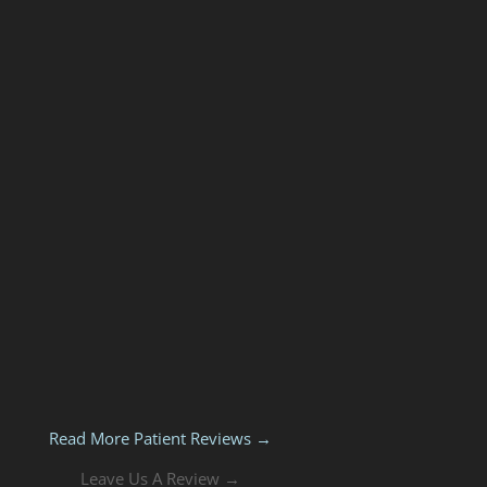
Read More Patient Reviews →
Leave Us A Review →