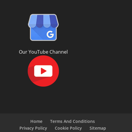
Our YouTube Channel
Home
Terms And Conditions
Privacy Policy
Cookie Policy
Sitemap