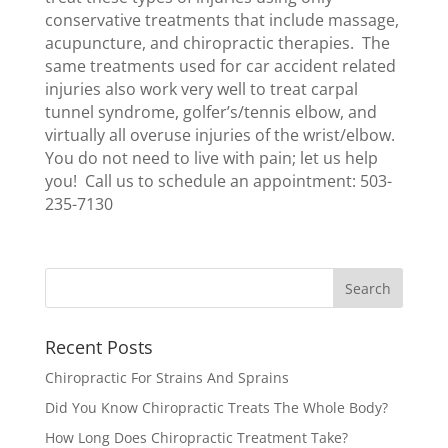
conservative treatments that include massage,
acupuncture, and chiropractic therapies. The
same treatments used for car accident related
injuries also work very well to treat carpal
tunnel syndrome, golfer’s/tennis elbow, and
virtually all overuse injuries of the wrist/elbow.
You do not need to live with pain; let us help
you! Call us to schedule an appointment: 503-
235-7130
Recent Posts
Chiropractic For Strains And Sprains
Did You Know Chiropractic Treats The Whole Body?
How Long Does Chiropractic Treatment Take?