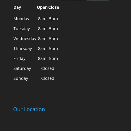
Day
Open
Close
Monday
8am
5pm
Tuesday
8am
5pm
Wednesday
8am
5pm
Thursday
8am
5pm
Friday
8am
5pm
Saturday
Closed
Sunday
Closed
Our Location