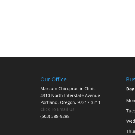
Our Office
Bus
Marcum Chiropractic Clinic
Day
4310 North Interstate Avenue
Mon
Portland, Oregon, 97217-3211
Click To Email Us
Tue
(503) 388-9288
Wed
Thu