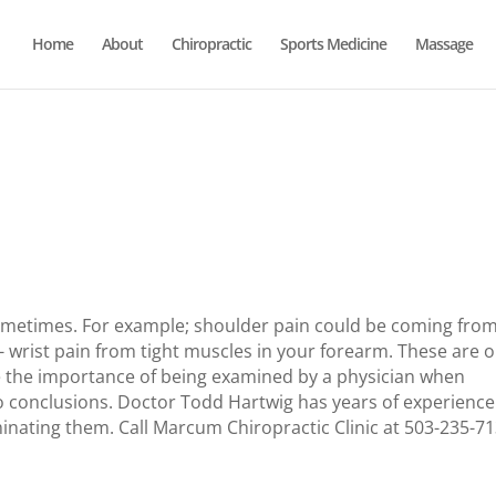
Home
About
Chiropractic
Sports Medicine
Massage
ometimes.
For example; shoulder pain could be coming fro
- wrist pain from tight muscles in your forearm.
These are o
te the importance of being examined by a physician when
 conclusions.
Doctor Todd Hartwig has years of experience
minating them.
Call Marcum Chiropractic Clinic at 503-235-7