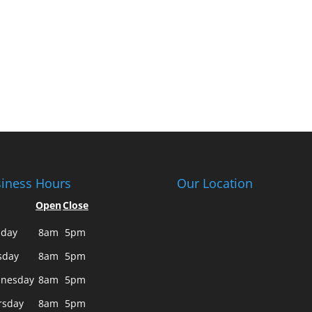
iness Hours
Our Location
Open
Close
day
8am
5pm
sday
8am
5pm
nesday
8am
5pm
rsday
8am
5pm