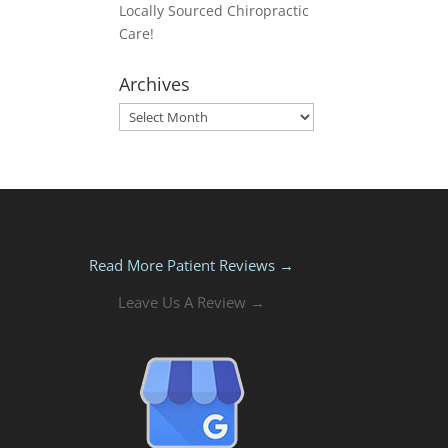
Locally Sourced Chiropractic
Care!
Archives
Archives
Read More Patient Reviews →
Leave Us A Review →