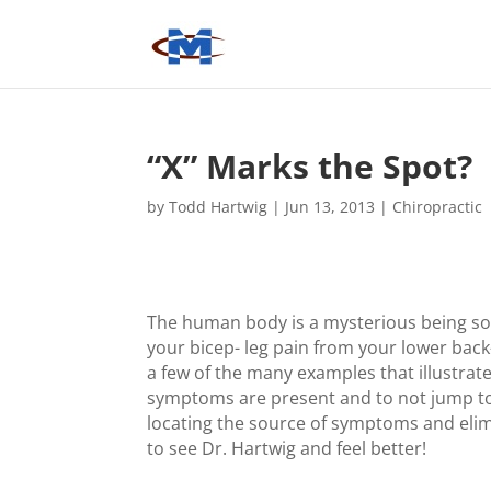
“X” Marks the Spot?
by
Todd Hartwig
|
Jun 13, 2013
|
Chiropractic
The human body is a mysterious being s
your bicep- leg pain from your lower back
a few of the many examples that illustra
symptoms are present and to not jump to
locating the source of symptoms and eli
to see Dr. Hartwig and feel better!