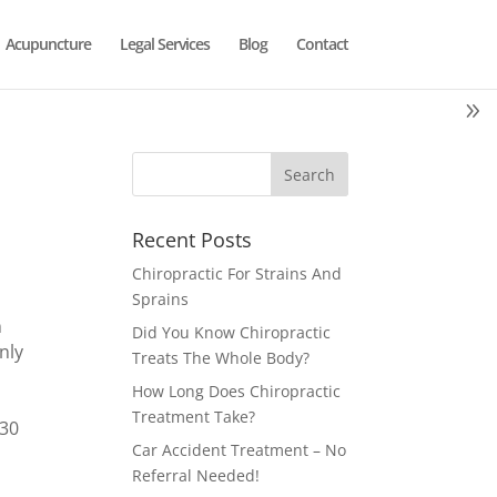
Acupuncture
Legal Services
Blog
Contact
Recent Posts
Chiropractic For Strains And
Sprains
m
Did You Know Chiropractic
nly
Treats The Whole Body?
How Long Does Chiropractic
Treatment Take?
130
Car Accident Treatment – No
Referral Needed!