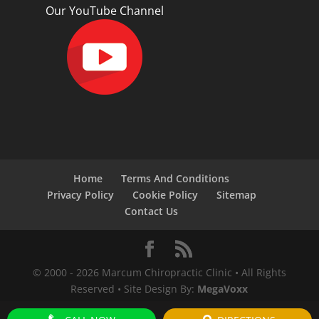
Our YouTube Channel
Home
Terms And Conditions
Privacy Policy
Cookie Policy
Sitemap
Contact Us
© 2000 -
2026
Marcum Chiropractic Clinic • All Rights
Reserved • Site Design By:
MegaVoxx