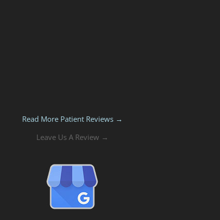
Read More Patient Reviews →
Leave Us A Review →