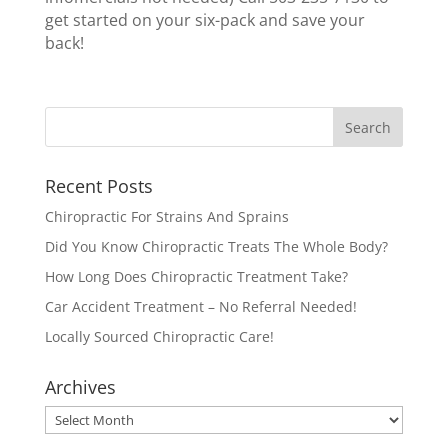
get started on your six-pack and save your
back!
Recent Posts
Chiropractic For Strains And Sprains
Did You Know Chiropractic Treats The Whole Body?
How Long Does Chiropractic Treatment Take?
Car Accident Treatment – No Referral Needed!
Locally Sourced Chiropractic Care!
Archives
Archives