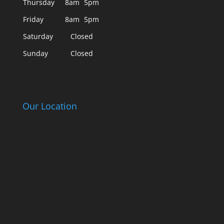
Thursday
8am
5pm
Friday
8am
5pm
Saturday
Closed
Sunday
Closed
Our Location