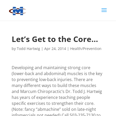
Let’s Get to the Core…
by
Todd Hartwig
|
Apr 24, 2014
|
Health/Prevention
Developing and maintaining strong core
(lower-back and abdominal) muscles is the key
to preventing low-back injuries. There are
many different ways to build these muscles
and Marcum Chiropractic’s Dr. Todd J. Hartwig
has years of experience teaching people
specific exercises to strengthen their core.
(Note: fancy “abmachine” sold on late-night
infomercials not needed) Call 503-235-7130 to