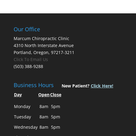
Our Office
Marcum Chiropractic Clinic
4310 North Interstate Avenue
Portland, Oregon, 97217-3211
Click To Email Us
(503) 388-9288
Business Hours
New Patient?
Click Here!
Day
Open
Close
Monday
8am
5pm
Tuesday
8am
5pm
Wednesday
8am
5pm