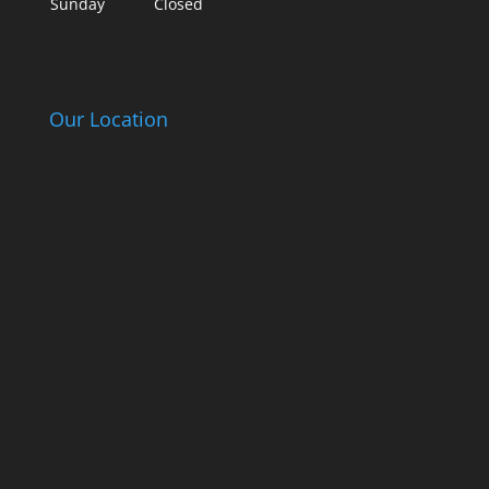
Sunday
Closed
Our Location