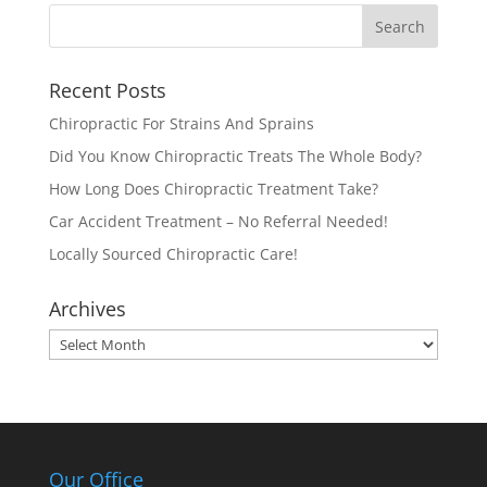
Recent Posts
Chiropractic For Strains And Sprains
Did You Know Chiropractic Treats The Whole Body?
How Long Does Chiropractic Treatment Take?
Car Accident Treatment – No Referral Needed!
Locally Sourced Chiropractic Care!
Archives
Archives
Our Office