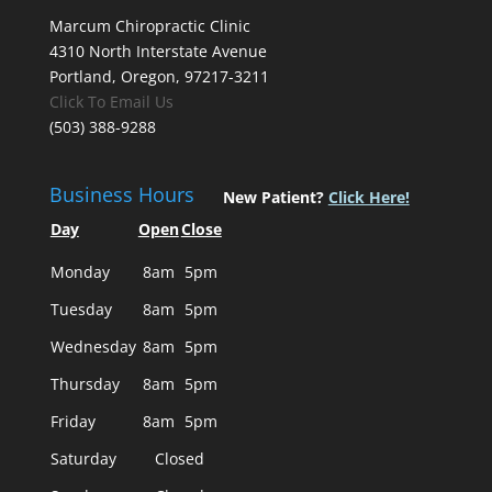
Marcum Chiropractic Clinic
4310 North Interstate Avenue
Portland, Oregon, 97217-3211
Click To Email Us
(503) 388-9288
Business Hours
New Patient?
Click Here!
Day
Open
Close
Monday
8am
5pm
Tuesday
8am
5pm
Wednesday
8am
5pm
Thursday
8am
5pm
Friday
8am
5pm
Saturday
Closed