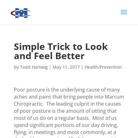
Simple Trick to Look
and Feel Better
by
Todd Hartwig
|
May 11, 2017
|
Health/Prevention
Poor posture is the underlying cause of many
aches and pains that bring people into Marcum
Chiropractic. The leading culprit in the causes
of poor posture is the amount of sitting that
most of us do on a regular basis. Most of us
spend significant portions of our day driving,
flying, in meetings and most commonly, at a