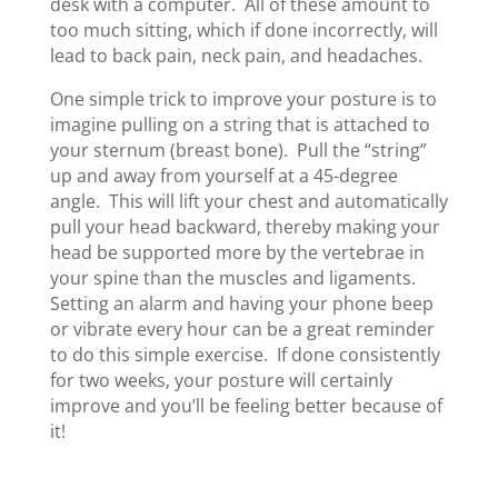
desk with a computer. All of these amount to
too much sitting, which if done incorrectly, will
lead to back pain, neck pain, and headaches.
One simple trick to improve your posture is to
imagine pulling on a string that is attached to
your sternum (breast bone). Pull the “string”
up and away from yourself at a 45-degree
angle. This will lift your chest and automatically
pull your head backward, thereby making your
head be supported more by the vertebrae in
your spine than the muscles and ligaments.
Setting an alarm and having your phone beep
or vibrate every hour can be a great reminder
to do this simple exercise. If done consistently
for two weeks, your posture will certainly
improve and you’ll be feeling better because of
it!