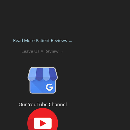
Read More Patient Reviews →
Leave Us A Review →
Our YouTube Channel